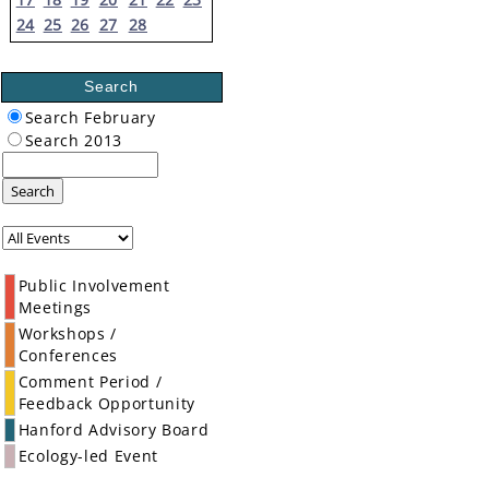
24
25
26
27
28
Search
Search February
Search 2013
Search
Public Involvement
Meetings
Workshops /
Conferences
Comment Period /
Feedback Opportunity
Hanford Advisory Board
Ecology-led Event