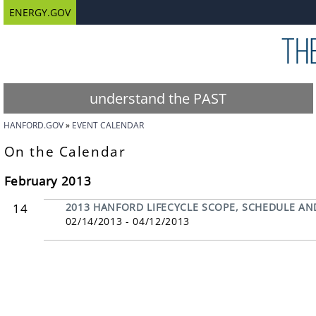
ENERGY.GOV
understand the PAST
HANFORD.GOV
EVENT CALENDAR
On the Calendar
February 2013
14
2013 HANFORD LIFECYCLE SCOPE, SCHEDULE AN
02/14/2013 - 04/12/2013