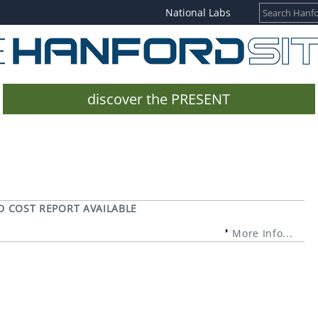
National Labs
discover the PRESENT
D COST REPORT AVAILABLE
More Info...