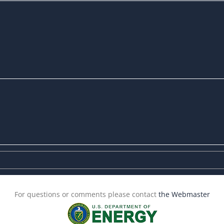
For questions or comments please contact
the Webmaster