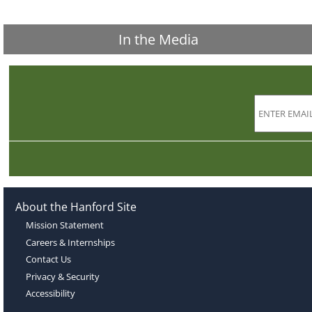
In the Media
About the Hanford Site
Mission Statement
Careers & Internships
Contact Us
Privacy & Security
Accessibility