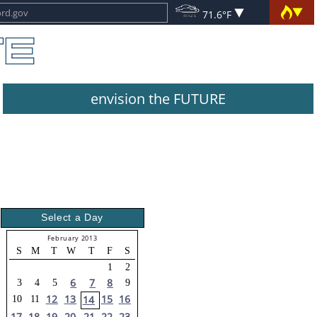
71.6°F
envision the FUTURE
Select a Day
February 2013
S
M
T
W
T
F
S
1
2
6
7
8
3
4
5
9
12
13
15
16
14
10
11
17
18
19
20
21
22
23