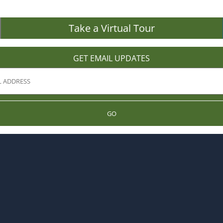
Take a Virtual Tour
GET EMAIL UPDATES
GO