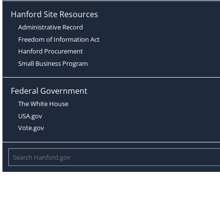
Hanford Site Resources
Administrative Record
Freedom of Information Act
Hanford Procurement
Small Business Program
Federal Government
The White House
USA.gov
Vote.gov