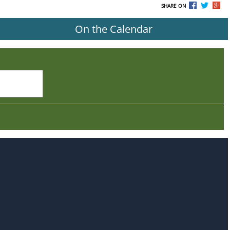
SHARE ON
On the Calendar