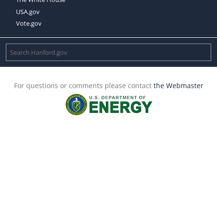
USA.gov
Vote.gov
For questions or comments please contact
the Webmaster