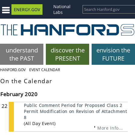
National
ENERGY.GOV
Labs
understand
discover the
envision the
the PAST
PRESENT
FUTURE
HANFORD.GOV
EVENT CALENDAR
On the Calendar
February 2020
22
Public Comment Period for Proposed Class 2
Permit Modification on Revision of Attachment
8
(All Day Event)
More Info...