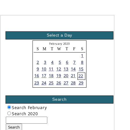
Select a Day
February 2020
S
M
T
W
T
F
S
1
2
3
4
5
6
7
8
9
10
11
12
13
14
15
16
17
18
19
20
21
22
23
24
25
26
27
28
29
Search
Search February
Search 2020
Search