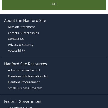
GO
About the Hanford Site
Mission Statement
Careers & Internships
Contact Us
Privacy & Security
Accessibility
Hanford Site Resources
Administrative Record
Freedom of Information Act
Hanford Procurement
Small Business Program
Federal Government
The White House