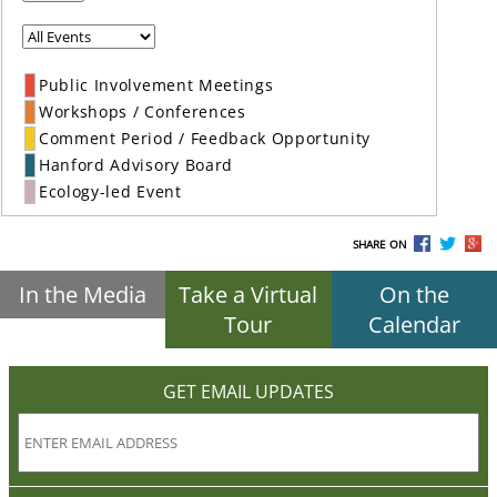
Public Involvement Meetings
Workshops / Conferences
Comment Period / Feedback Opportunity
Hanford Advisory Board
Ecology-led Event
SHARE ON
In the Media
Take a Virtual
On the
Tour
Calendar
GET EMAIL UPDATES