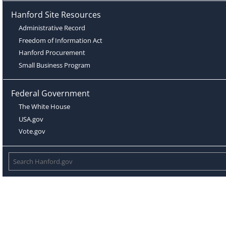
Hanford Site Resources
Administrative Record
Freedom of Information Act
Hanford Procurement
Small Business Program
Federal Government
The White House
USA.gov
Vote.gov