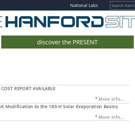
National Labs
discover the PRESENT
 COST REPORT AVAILABLE
More Info...
t Modification to the 183-H Solar Evaporation Basins
More Info...