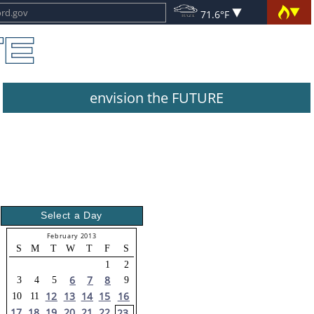
71.6°F
envision the FUTURE
Select a Day
February 2013
S
M
T
W
T
F
S
1
2
6
7
8
3
4
5
9
12
13
14
15
16
10
11
17
18
19
20
21
22
23