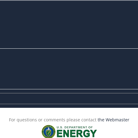
For questions or comments please contact
the Webmaster