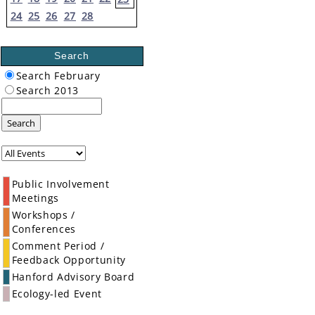
24
25
26
27
28
Search
Search February
Search 2013
Search
Public Involvement
Meetings
Workshops /
Conferences
Comment Period /
Feedback Opportunity
Hanford Advisory Board
Ecology-led Event