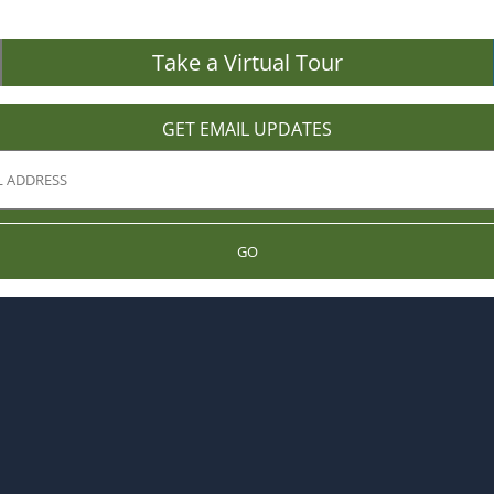
Take a Virtual Tour
GET EMAIL UPDATES
GO