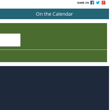
SHARE ON
On the Calendar