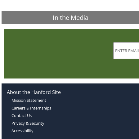
In the Media
About the Hanford Site
Mission Statement
Careers & Internships
Contact Us
Privacy & Security
Accessibility