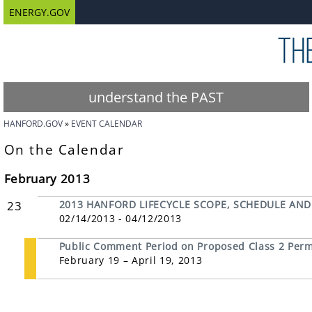
ENERGY.GOV
understand the PAST
HANFORD.GOV
EVENT CALENDAR
On the Calendar
February 2013
23
2013 HANFORD LIFECYCLE SCOPE, SCHEDULE AND
02/14/2013 - 04/12/2013
Public Comment Period on Proposed Class 2 Permi
February 19 – April 19, 2013