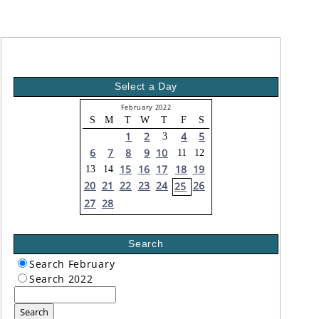
Select a Day
February 2022
S
M
T
W
T
F
S
1
2
4
5
3
6
7
8
9
10
11
12
15
16
17
18
19
13
14
20
21
22
23
24
26
25
27
28
Search
Search February
Search 2022
Search