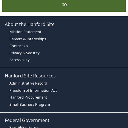
GO
About the Hanford Site
Mission Statement
Careers & Internships
Contact Us
Privacy & Security
Accessibility
Hanford Site Resources
Administrative Record
Freedom of Information Act
Hanford Procurement
Small Business Program
Federal Government
The White House