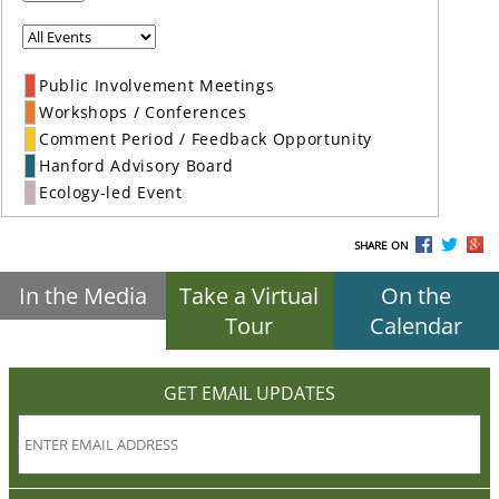
Public Involvement Meetings
Workshops / Conferences
Comment Period / Feedback Opportunity
Hanford Advisory Board
Ecology-led Event
SHARE ON
In the Media
Take a Virtual
On the
Tour
Calendar
GET EMAIL UPDATES