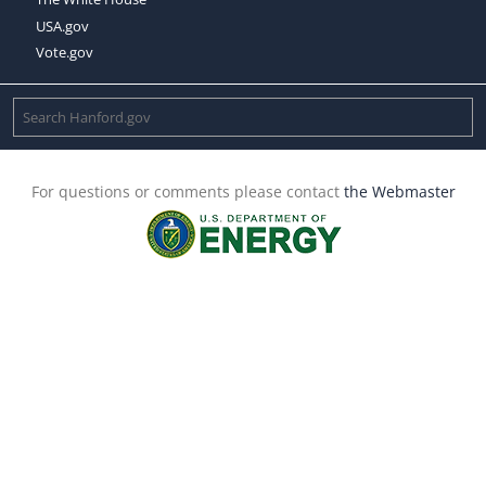
USA.gov
Vote.gov
For questions or comments please contact
the Webmaster