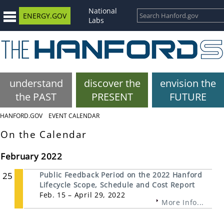
National
ENERGY.GOV
Labs
understand
discover the
envision the
the PAST
PRESENT
FUTURE
HANFORD.GOV
EVENT CALENDAR
On the Calendar
February 2022
25
Public Feedback Period on the 2022 Hanford
Lifecycle Scope, Schedule and Cost Report
Feb. 15 – April 29, 2022
More Info...