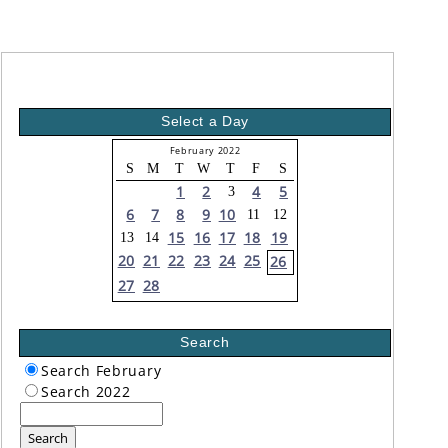
Select a Day
February 2022
S
M
T
W
T
F
S
1
2
4
5
3
6
7
8
9
10
11
12
15
16
17
18
19
13
14
20
21
22
23
24
25
26
27
28
Search
Search February
Search 2022
Search