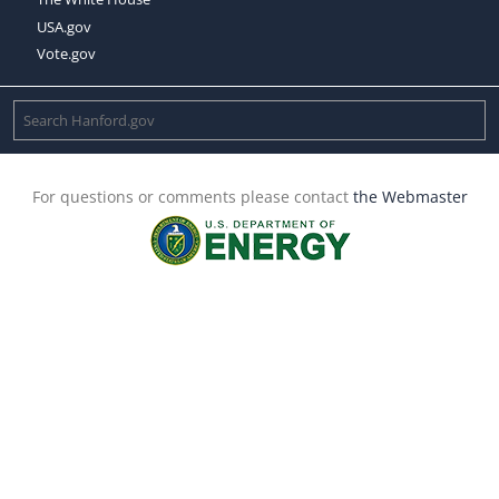
USA.gov
Vote.gov
For questions or comments please contact
the Webmaster