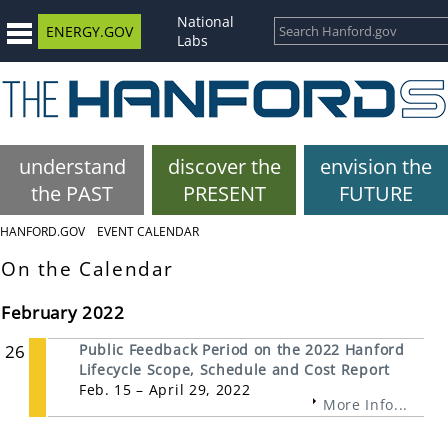
National
ENERGY.GOV
Labs
understand
discover the
envision the
the PAST
PRESENT
FUTURE
HANFORD.GOV
EVENT CALENDAR
On the Calendar
February 2022
26
Public Feedback Period on the 2022 Hanford
Lifecycle Scope, Schedule and Cost Report
Feb. 15 – April 29, 2022
More Info...