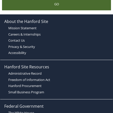
GO
About the Hanford Site
Mission Statement
Careers & Internships
Contact Us
Privacy & Security
Accessibility
Hanford Site Resources
Administrative Record
Freedom of Information Act
Hanford Procurement
Small Business Program
Federal Government
The White House