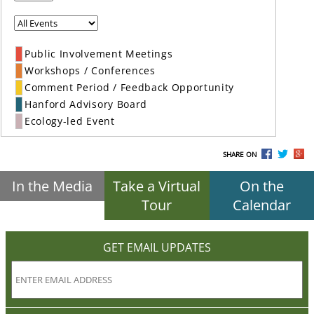
Public Involvement Meetings
Workshops / Conferences
Comment Period / Feedback Opportunity
Hanford Advisory Board
Ecology-led Event
SHARE ON
In the Media
Take a Virtual
On the
Tour
Calendar
GET EMAIL UPDATES