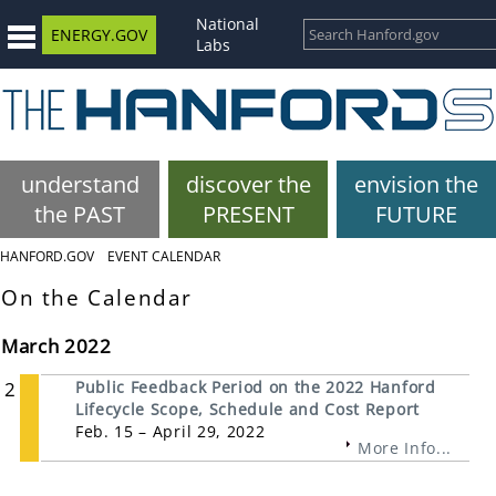
National
ENERGY.GOV
Labs
understand
discover the
envision the
the PAST
PRESENT
FUTURE
HANFORD.GOV
EVENT CALENDAR
On the Calendar
March 2022
2
Public Feedback Period on the 2022 Hanford
Lifecycle Scope, Schedule and Cost Report
Feb. 15 – April 29, 2022
More Info...