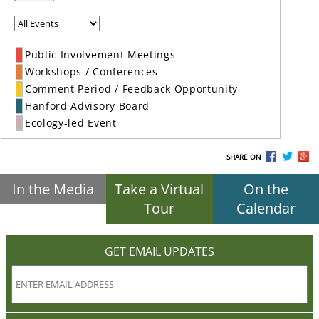
Public Involvement Meetings
Workshops / Conferences
Comment Period / Feedback Opportunity
Hanford Advisory Board
Ecology-led Event
SHARE ON
In the Media
Take a Virtual
On the
Tour
Calendar
GET EMAIL UPDATES