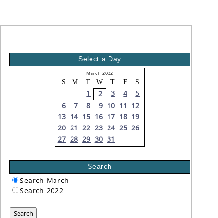
Select a Day
March 2022
S
M
T
W
T
F
S
1
3
4
5
2
6
7
8
9
10
11
12
13
14
15
16
17
18
19
20
21
22
23
24
25
26
27
28
29
30
31
Search
Search March
Search 2022
Search