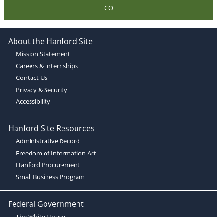
GO
About the Hanford Site
Mission Statement
Careers & Internships
Contact Us
Privacy & Security
Accessibility
Hanford Site Resources
Administrative Record
Freedom of Information Act
Hanford Procurement
Small Business Program
Federal Government
The White House