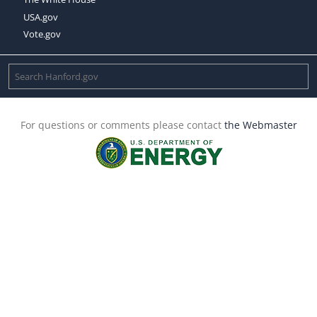
USA.gov
Vote.gov
For questions or comments please contact
the Webmaster