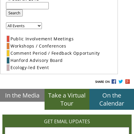
Search
Public Involvement Meetings
Workshops / Conferences
Comment Period / Feedback Opportunity
Hanford Advisory Board
Ecology-led Event
SHARE ON
In the Media
Take a Virtual
On the
Tour
Calendar
GET EMAIL UPDATES