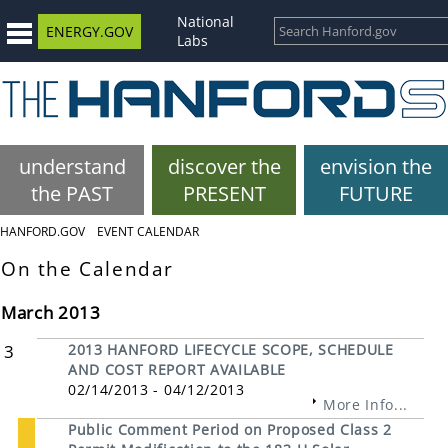
National
ENERGY.GOV
Labs
understand
discover the
envision the
the PAST
PRESENT
FUTURE
HANFORD.GOV
EVENT CALENDAR
On the Calendar
March 2013
3
2013 HANFORD LIFECYCLE SCOPE, SCHEDULE
AND COST REPORT AVAILABLE
02/14/2013 - 04/12/2013
More Info...
Public Comment Period on Proposed Class 2