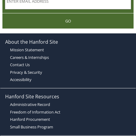
GO
About the Hanford Site
Mission Statement
Careers & Internships
Contact Us
Privacy & Security
Accessibility
Hanford Site Resources
Administrative Record
Freedom of Information Act
Hanford Procurement
Small Business Program