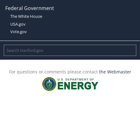
Federal Government
The White House
USA.gov
Vote.gov
For questions or comments please contact
the Webmaster