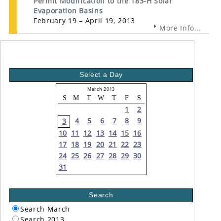
Permit Modification to the 183-H Solar
Evaporation Basins
February 19 – April 19, 2013
More Info...
Select a Day
March 2013
S
M
T
W
T
F
S
1
2
4
5
6
7
8
9
3
10
11
12
13
14
15
16
17
18
19
20
21
22
23
24
25
26
27
28
29
30
31
Search
Search March
Search 2013