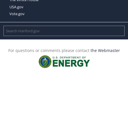
USA.gov
Vote.gov
For questions or comments please contact
the Webmaster