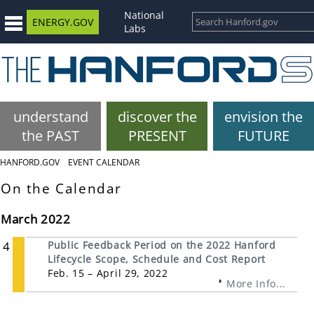
National
ENERGY.GOV
Labs
understand
discover the
envision the
the PAST
PRESENT
FUTURE
HANFORD.GOV
EVENT CALENDAR
On the Calendar
March 2022
4
Public Feedback Period on the 2022 Hanford
Lifecycle Scope, Schedule and Cost Report
Feb. 15 – April 29, 2022
More Info...