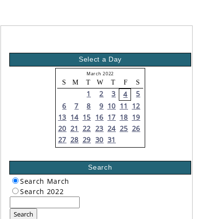
Select a Day
March 2022
S
M
T
W
T
F
S
1
2
3
5
4
6
7
8
9
10
11
12
13
14
15
16
17
18
19
20
21
22
23
24
25
26
27
28
29
30
31
Search
Search March
Search 2022
Search