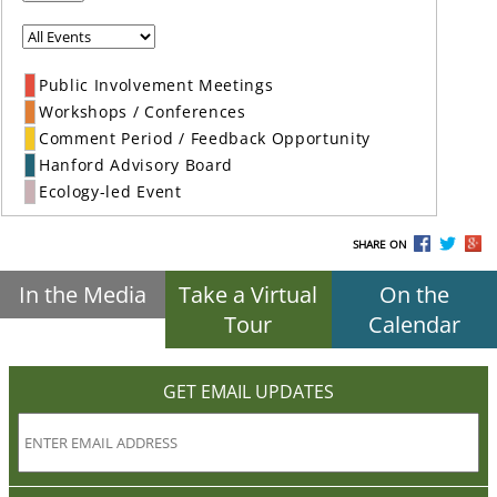
Public Involvement Meetings
Workshops / Conferences
Comment Period / Feedback Opportunity
Hanford Advisory Board
Ecology-led Event
SHARE ON
In the Media
Take a Virtual
On the
Tour
Calendar
GET EMAIL UPDATES