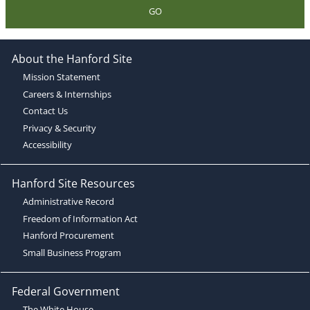
GO
About the Hanford Site
Mission Statement
Careers & Internships
Contact Us
Privacy & Security
Accessibility
Hanford Site Resources
Administrative Record
Freedom of Information Act
Hanford Procurement
Small Business Program
Federal Government
The White House