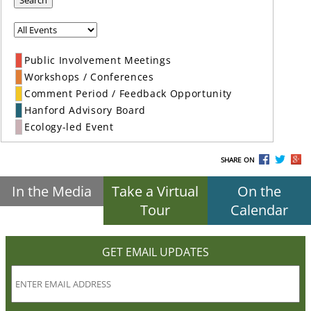
Search
Public Involvement Meetings
Workshops / Conferences
Comment Period / Feedback Opportunity
Hanford Advisory Board
Ecology-led Event
SHARE ON
In the Media
Take a Virtual
On the
Tour
Calendar
GET EMAIL UPDATES