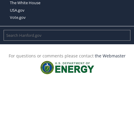
The White House
USA.gov
Vote.gov
For questions or comments please contact
the Webmaster