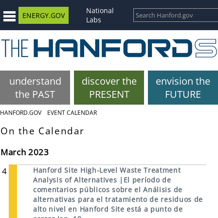
National
ENERGY.GOV
Labs
understand
discover the
envision the
the PAST
PRESENT
FUTURE
HANFORD.GOV
EVENT CALENDAR
On the Calendar
March 2023
4
Hanford Site High-Level Waste Treatment
Analysis of Alternatives |El período de
comentarios públicos sobre el Análisis de
alternativas para el tratamiento de residuos de
alto nivel en Hanford Site está a punto de