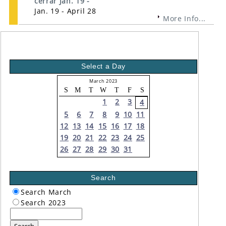
cerrar Jan. 19 -
Jan. 19 - April 28
More Info...
Select a Day
March 2023
S
M
T
W
T
F
S
1
2
3
4
5
6
7
8
9
10
11
12
13
14
15
16
17
18
19
20
21
22
23
24
25
26
27
28
29
30
31
Search
Search March
Search 2023