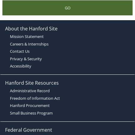
GO
About the Hanford Site
Mission Statement
Careers & Internships
Contact Us
Privacy & Security
Accessibility
Hanford Site Resources
Administrative Record
Freedom of Information Act
Hanford Procurement
Small Business Program
Federal Government