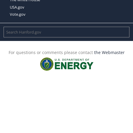
USA.gov
Vote.gov
For questions or comments please contact
the Webmaster