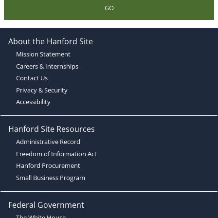
GO
About the Hanford Site
Mission Statement
Careers & Internships
Contact Us
Privacy & Security
Accessibility
Hanford Site Resources
Administrative Record
Freedom of Information Act
Hanford Procurement
Small Business Program
Federal Government
The White House