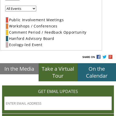
Public Involvement Meetings
Workshops / Conferences
Comment Period / Feedback Opportunity
Hanford Advisory Board
Ecology-led Event
SHARE ON
In the Media
Take a Virtual
On the
Tour
Calendar
GET EMAIL UPDATES