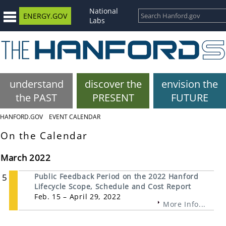
National
ENERGY.GOV
Labs
understand
discover the
envision the
the PAST
PRESENT
FUTURE
HANFORD.GOV
EVENT CALENDAR
On the Calendar
March 2022
5
Public Feedback Period on the 2022 Hanford
Lifecycle Scope, Schedule and Cost Report
Feb. 15 – April 29, 2022
More Info...