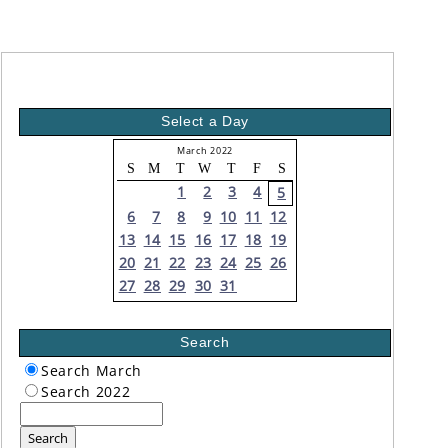
Select a Day
March 2022
S
M
T
W
T
F
S
1
2
3
4
5
6
7
8
9
10
11
12
13
14
15
16
17
18
19
20
21
22
23
24
25
26
27
28
29
30
31
Search
Search March
Search 2022
Search