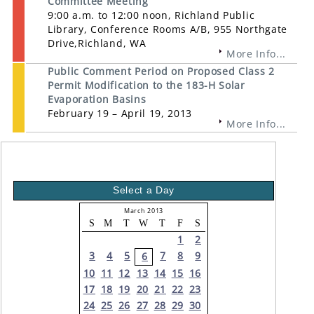
Committee Meeting
9:00 a.m. to 12:00 noon, Richland Public
Library, Conference Rooms A/B, 955 Northgate
Drive,Richland, WA
More Info...
Public Comment Period on Proposed Class 2
Permit Modification to the 183-H Solar
Evaporation Basins
February 19 – April 19, 2013
More Info...
Select a Day
March 2013
S
M
T
W
T
F
S
1
2
3
4
5
7
8
9
6
10
11
12
13
14
15
16
17
18
19
20
21
22
23
24
25
26
27
28
29
30