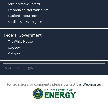
Administrative Record
Freedom of Information Act
Hanford Procurement
Small Business Program
Federal Government
The White House
USA.gov
Vote.gov
For questions or comments please contact
the Webmaster