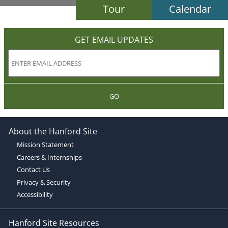
Tour
Calendar
GET EMAIL UPDATES
GO
About the Hanford Site
Mission Statement
Careers & Internships
Contact Us
Privacy & Security
Accessibility
Hanford Site Resources