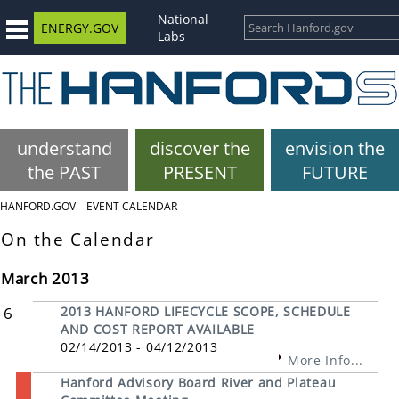
National
ENERGY.GOV
Labs
understand
discover the
envision the
the PAST
PRESENT
FUTURE
HANFORD.GOV
EVENT CALENDAR
On the Calendar
March 2013
6
2013 HANFORD LIFECYCLE SCOPE, SCHEDULE
AND COST REPORT AVAILABLE
02/14/2013 - 04/12/2013
More Info...
Hanford Advisory Board River and Plateau