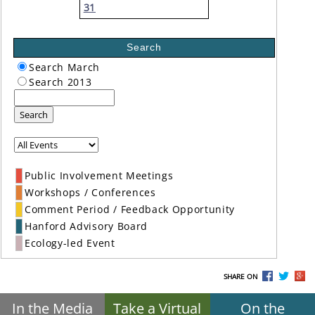
31
Search
Search March
Search 2013
Search
Public Involvement Meetings
Workshops / Conferences
Comment Period / Feedback Opportunity
Hanford Advisory Board
Ecology-led Event
SHARE ON
In the Media
Take a Virtual
On the