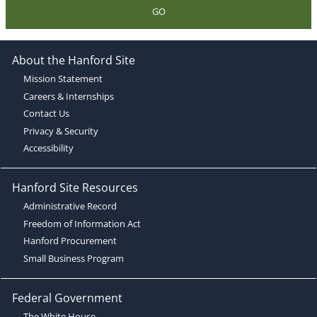
GO
About the Hanford Site
Mission Statement
Careers & Internships
Contact Us
Privacy & Security
Accessibility
Hanford Site Resources
Administrative Record
Freedom of Information Act
Hanford Procurement
Small Business Program
Federal Government
The White House