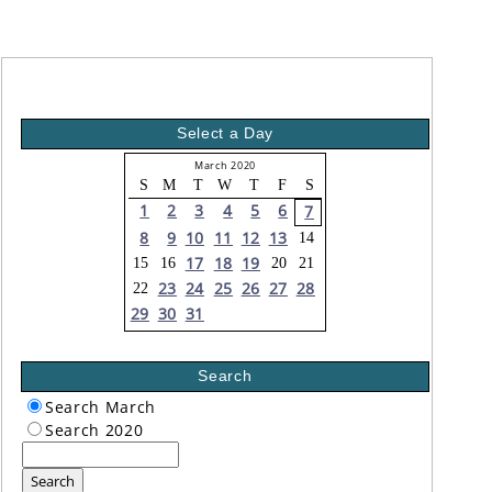
Select a Day
March 2020
S
M
T
W
T
F
S
1
2
3
4
5
6
7
8
9
10
11
12
13
14
17
18
19
15
16
20
21
23
24
25
26
27
28
22
29
30
31
Search
Search March
Search 2020
Search