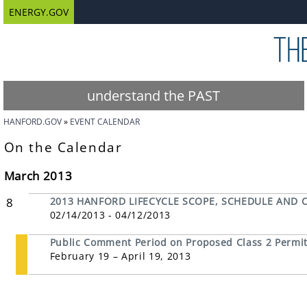
ENERGY.GOV
understand the PAST
HANFORD.GOV
EVENT CALENDAR
On the Calendar
March 2013
8
2013 HANFORD LIFECYCLE SCOPE, SCHEDULE AND 
02/14/2013 - 04/12/2013
Public Comment Period on Proposed Class 2 Permit 
February 19 – April 19, 2013