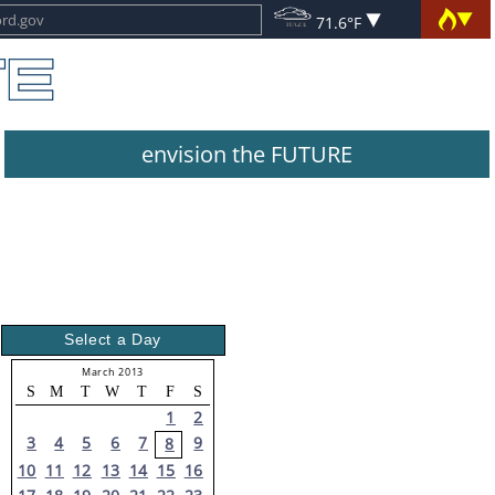
71.6°F
envision the FUTURE
Select a Day
March 2013
S
M
T
W
T
F
S
1
2
3
4
5
6
7
9
8
10
11
12
13
14
15
16