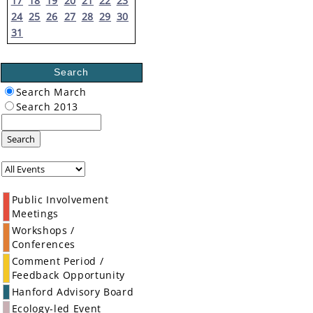
17
18
19
20
21
22
23
24
25
26
27
28
29
30
31
Search
Search March
Search 2013
Search
Public Involvement
Meetings
Workshops /
Conferences
Comment Period /
Feedback Opportunity
Hanford Advisory Board
Ecology-led Event