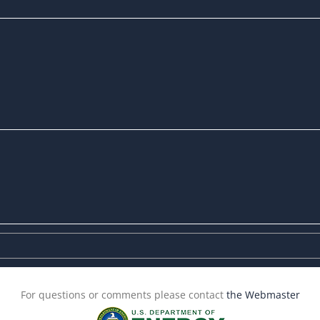
For questions or comments please contact
the Webmaster