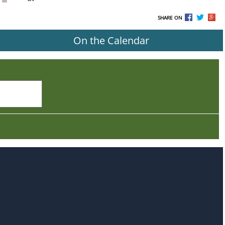
SHARE ON
On the Calendar