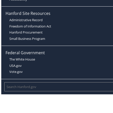
Hanford Site Resources
Administrative Record
Freedom of Information Act
Hanford Procurement
Small Business Program
Federal Government
The White House
USA.gov
Vote.gov