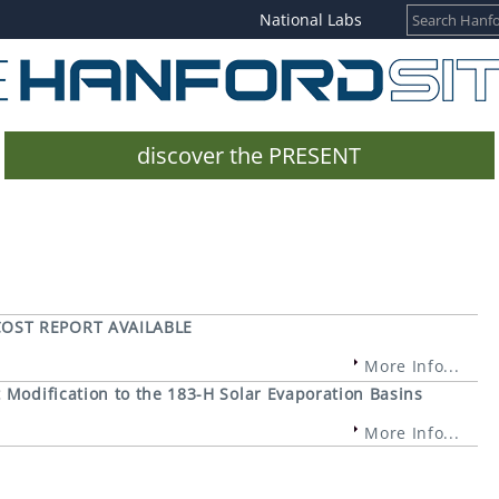
National Labs
discover the PRESENT
COST REPORT AVAILABLE
More Info...
Modification to the 183-H Solar Evaporation Basins
More Info...