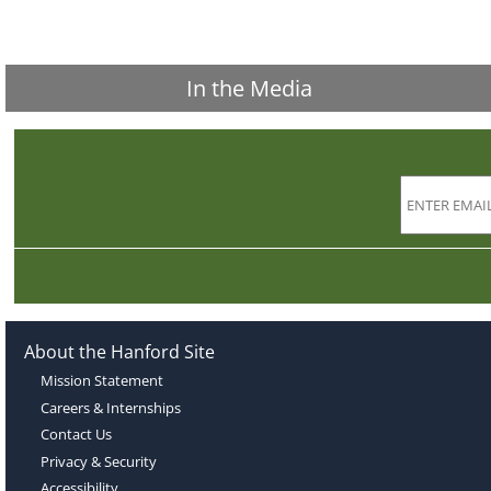
In the Media
About the Hanford Site
Mission Statement
Careers & Internships
Contact Us
Privacy & Security
Accessibility