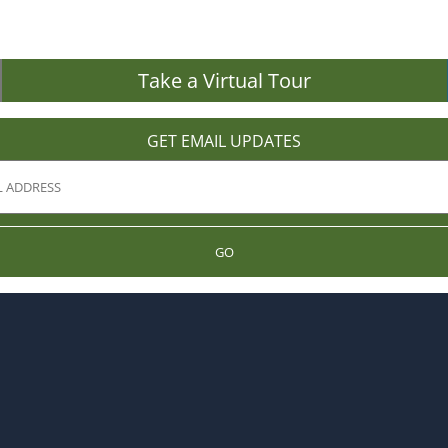
Take a Virtual Tour
GET EMAIL UPDATES
GO