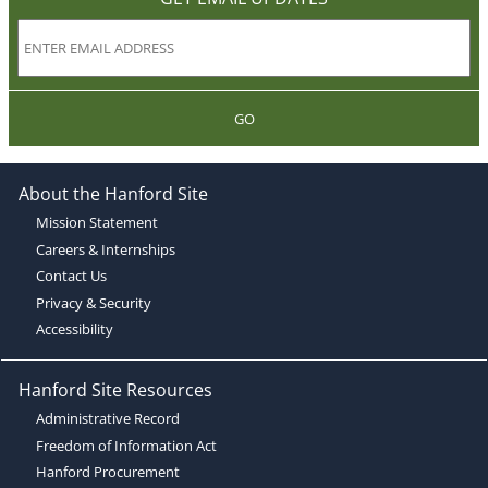
GO
About the Hanford Site
Mission Statement
Careers & Internships
Contact Us
Privacy & Security
Accessibility
Hanford Site Resources
Administrative Record
Freedom of Information Act
Hanford Procurement