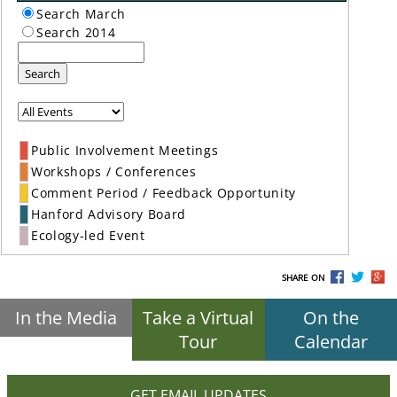
Search March
Search 2014
Search
Public Involvement Meetings
Workshops / Conferences
Comment Period / Feedback Opportunity
Hanford Advisory Board
Ecology-led Event
SHARE ON
In the Media
Take a Virtual
On the
Tour
Calendar
GET EMAIL UPDATES