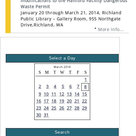
modifications to the Hanford Facility Dangerous
Waste Permit
January 20 through March 21, 2014, Richland
Public Library – Gallery Room, 955 Northgate
Drive,Richland, WA
More Info...
Select a Day
March 2014
S
M
T
W
T
F
S
1
2
3
4
5
6
7
8
9
10
11
12
13
14
15
16
17
18
19
20
21
22
23
24
25
26
27
28
29
30
31
Search