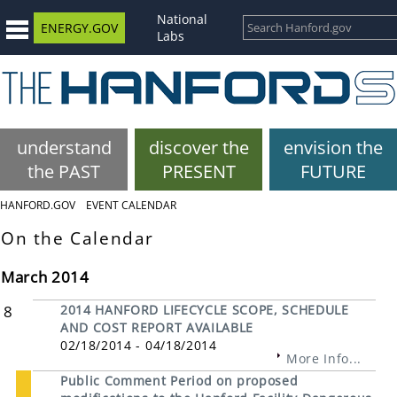
National
ENERGY.GOV
Labs
understand
discover the
envision the
the PAST
PRESENT
FUTURE
HANFORD.GOV
EVENT CALENDAR
On the Calendar
March 2014
8
2014 HANFORD LIFECYCLE SCOPE, SCHEDULE
AND COST REPORT AVAILABLE
02/18/2014 - 04/18/2014
More Info...
Public Comment Period on proposed