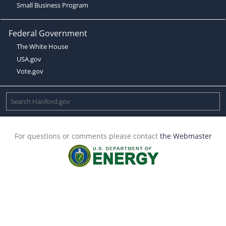
Small Business Program
Federal Government
The White House
USA.gov
Vote.gov
For questions or comments please contact
the Webmaster