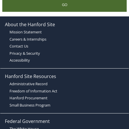
GO
About the Hanford Site
Mission Statement
Careers & Internships
Contact Us
Privacy & Security
Accessibility
Hanford Site Resources
Administrative Record
Freedom of Information Act
Hanford Procurement
Small Business Program
Federal Government
The White House