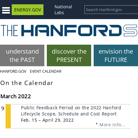
National
ENERGY.GOV
Labs
understand
discover the
envision the
the PAST
PRESENT
FUTURE
HANFORD.GOV
EVENT CALENDAR
On the Calendar
March 2022
9
Public Feedback Period on the 2022 Hanford
Lifecycle Scope, Schedule and Cost Report
Feb. 15 – April 29, 2022
More Info...