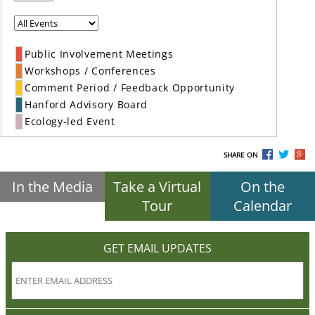
Public Involvement Meetings
Workshops / Conferences
Comment Period / Feedback Opportunity
Hanford Advisory Board
Ecology-led Event
SHARE ON
In the Media
Take a Virtual
On the
Tour
Calendar
GET EMAIL UPDATES