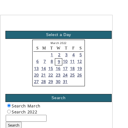
Select a Day
March 2022
S
M
T
W
T
F
S
1
2
3
4
5
6
7
8
10
11
12
9
13
14
15
16
17
18
19
20
21
22
23
24
25
26
27
28
29
30
31
Search
Search March
Search 2022
Search