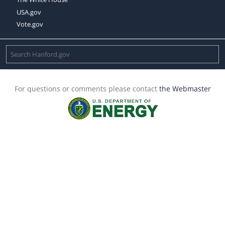
USA.gov
Vote.gov
For questions or comments please contact
the Webmaster