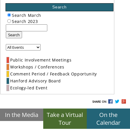
Search
Search March
Search 2023
Search
Public Involvement Meetings
Workshops / Conferences
Comment Period / Feedback Opportunity
Hanford Advisory Board
Ecology-led Event
SHARE ON
In the Media
Take a Virtual
On the
Tour
Calendar