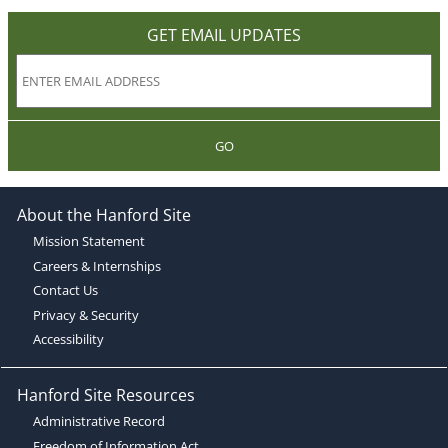
GET EMAIL UPDATES
GO
About the Hanford Site
Mission Statement
Careers & Internships
Contact Us
Privacy & Security
Accessibility
Hanford Site Resources
Administrative Record
Freedom of Information Act