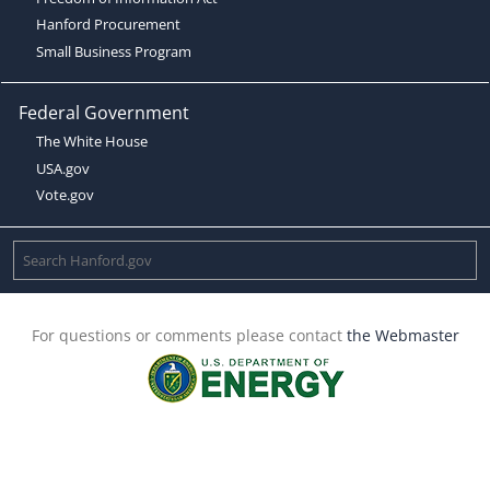
Hanford Procurement
Small Business Program
Federal Government
The White House
USA.gov
Vote.gov
For questions or comments please contact
the Webmaster