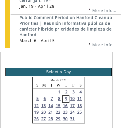
cerrar Jan. 19 -
Jan. 19 - April 28
More Info...
Public Comment Period on Hanford Cleanup
Priorities | Reunión informativa pública de
carácter híbrido prioridades de limpieza de
Hanford
March 6 - April 5
More Info...
Select a Day
March 2023
S
M
T
W
T
F
S
1
2
3
4
5
6
7
8
10
11
9
12
13
14
15
16
17
18
19
20
21
22
23
24
25
26
27
28
29
30
31