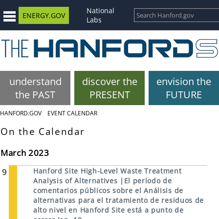
National
ENERGY.GOV
Labs
understand
discover the
envision the
the PAST
PRESENT
FUTURE
HANFORD.GOV
EVENT CALENDAR
On the Calendar
March 2023
9
Hanford Site High-Level Waste Treatment
Analysis of Alternatives |El período de
comentarios públicos sobre el Análisis de
alternativas para el tratamiento de residuos de
alto nivel en Hanford Site está a punto de