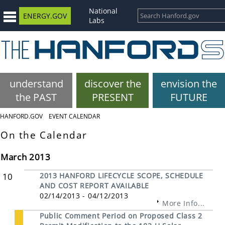
National
ENERGY.GOV
Labs
understand
discover the
envision the
the PAST
PRESENT
FUTURE
HANFORD.GOV
EVENT CALENDAR
On the Calendar
March 2013
10
2013 HANFORD LIFECYCLE SCOPE, SCHEDULE
AND COST REPORT AVAILABLE
02/14/2013 - 04/12/2013
More Info...
Public Comment Period on Proposed Class 2