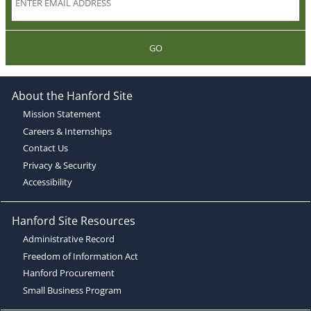
GO
About the Hanford Site
Mission Statement
Careers & Internships
Contact Us
Privacy & Security
Accessibility
Hanford Site Resources
Administrative Record
Freedom of Information Act
Hanford Procurement
Small Business Program