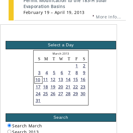
Permit Modification to the 183-H Solar
Evaporation Basins
February 19 – April 19, 2013
More Info...
Select a Day
March 2013
S
M
T
W
T
F
S
1
2
3
4
5
6
7
8
9
11
12
13
14
15
16
10
17
18
19
20
21
22
23
24
25
26
27
28
29
30
31
Search
Search March
Search 2013