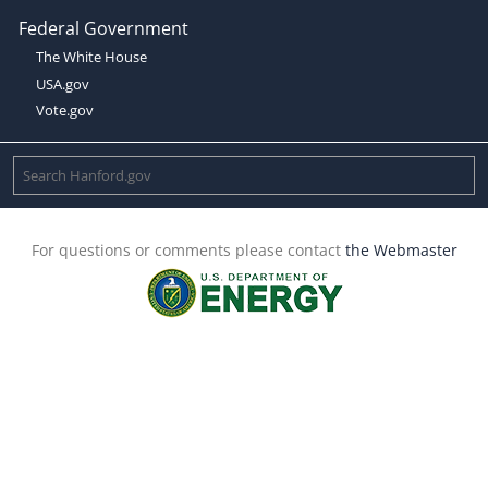
Federal Government
The White House
USA.gov
Vote.gov
For questions or comments please contact
the Webmaster