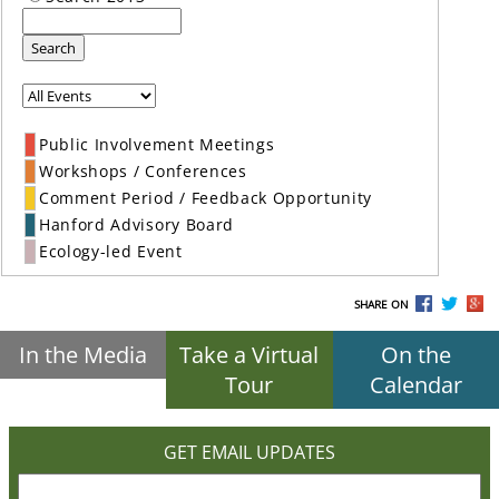
Search
Public Involvement Meetings
Workshops / Conferences
Comment Period / Feedback Opportunity
Hanford Advisory Board
Ecology-led Event
SHARE ON
In the Media
Take a Virtual
On the
Tour
Calendar
GET EMAIL UPDATES