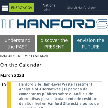
National
ENERGY.GOV
Labs
understand
discover the
envision the
the PAST
PRESENT
FUTURE
HANFORD.GOV
EVENT CALENDAR
On the Calendar
March 2023
10
Hanford Site High-Level Waste Treatment
Analysis of Alternatives |El período de
comentarios públicos sobre el Análisis de
alternativas para el tratamiento de residuos
de alto nivel en Hanford Site está a punto de