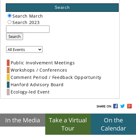
Search
Search March
Search 2023
Search
Public Involvement Meetings
Workshops / Conferences
Comment Period / Feedback Opportunity
Hanford Advisory Board
Ecology-led Event
SHARE ON
In the Media
Take a Virtual
On the
Tour
Calendar