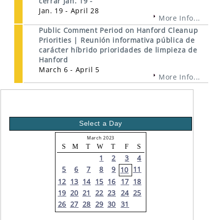
cerrar Jan. 19 -
Jan. 19 - April 28
More Info...
Public Comment Period on Hanford Cleanup
Priorities | Reunión informativa pública de
carácter híbrido prioridades de limpieza de
Hanford
March 6 - April 5
More Info...
Select a Day
March 2023
S
M
T
W
T
F
S
1
2
3
4
5
6
7
8
9
11
10
12
13
14
15
16
17
18
19
20
21
22
23
24
25
26
27
28
29
30
31