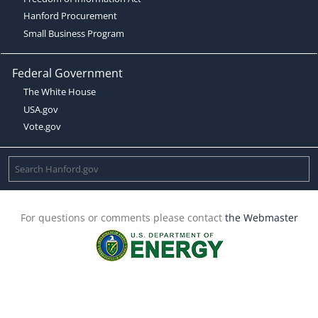
Hanford Procurement
Small Business Program
Federal Government
The White House
USA.gov
Vote.gov
For questions or comments please contact
the Webmaster