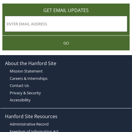
GET EMAIL UPDATES
GO
About the Hanford Site
Mission Statement
Careers & Internships
Contact Us
Privacy & Security
Accessibility
Hanford Site Resources
Administrative Record
Freedom of Information Act