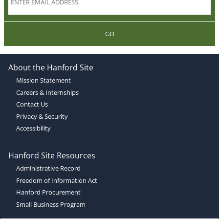
GO
About the Hanford Site
Mission Statement
Careers & Internships
Contact Us
Privacy & Security
Accessibility
Hanford Site Resources
Administrative Record
Freedom of Information Act
Hanford Procurement
Small Business Program