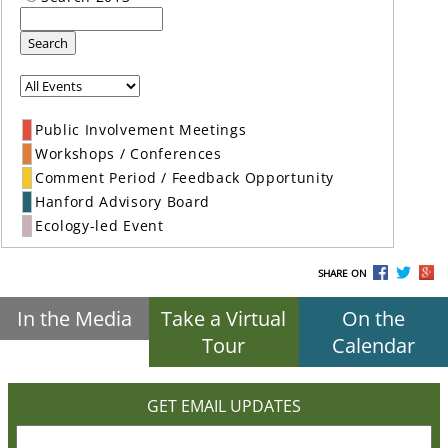
Search
Public Involvement Meetings
Workshops / Conferences
Comment Period / Feedback Opportunity
Hanford Advisory Board
Ecology-led Event
SHARE ON
In the Media
Take a Virtual
On the
Tour
Calendar
GET EMAIL UPDATES