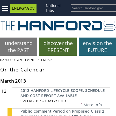
National
ENERGY.GOV
Labs
understand
discover the
envision the
the PAST
PRESENT
FUTURE
HANFORD.GOV
EVENT CALENDAR
On the Calendar
March 2013
12
2013 HANFORD LIFECYCLE SCOPE, SCHEDULE
AND COST REPORT AVAILABLE
02/14/2013 - 04/12/2013
More Info...
Public Comment Period on Proposed Class 2