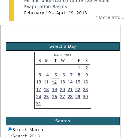
Permit Modification to the 183-H Solar
Evaporation Basins
February 19 – April 19, 2013
More Info...
Select a Day
March 2013
S
M
T
W
T
F
S
1
2
3
4
5
6
7
8
9
10
11
13
14
15
16
12
17
18
19
20
21
22
23
24
25
26
27
28
29
30
31
Search
Search March
Search 2013