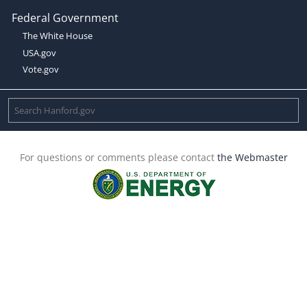
Federal Government
The White House
USA.gov
Vote.gov
For questions or comments please contact
the Webmaster