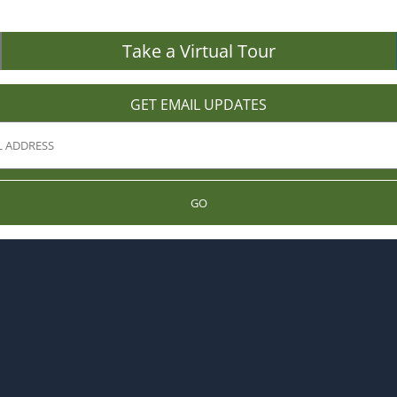
Take a Virtual Tour
GET EMAIL UPDATES
GO