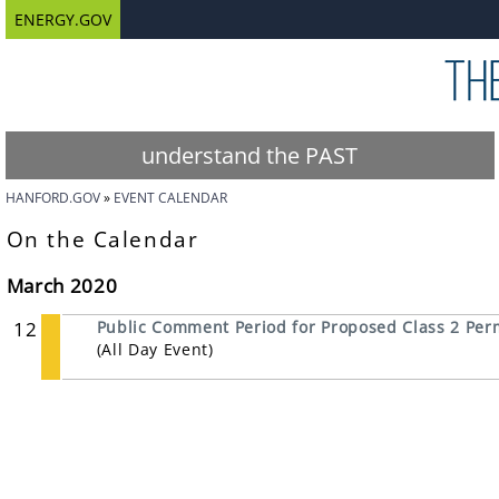
ENERGY.GOV
understand the PAST
HANFORD.GOV
EVENT CALENDAR
On the Calendar
March 2020
12
Public Comment Period for Proposed Class 2 Perm
(All Day Event)