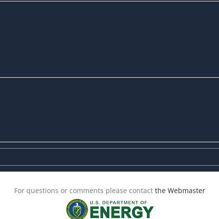
For questions or comments please contact
the Webmaster