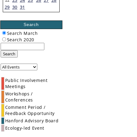
23
24
25
26
27
28
22
29
30
31
Search
Search March
Search 2020
Search
Public Involvement
Meetings
Workshops /
Conferences
Comment Period /
Feedback Opportunity
Hanford Advisory Board
Ecology-led Event