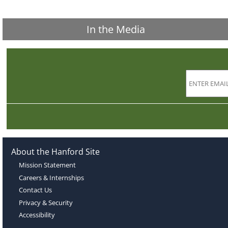
In the Media
About the Hanford Site
Mission Statement
Careers & Internships
Contact Us
Privacy & Security
Accessibility