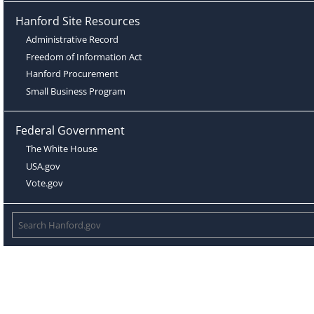
Hanford Site Resources
Administrative Record
Freedom of Information Act
Hanford Procurement
Small Business Program
Federal Government
The White House
USA.gov
Vote.gov