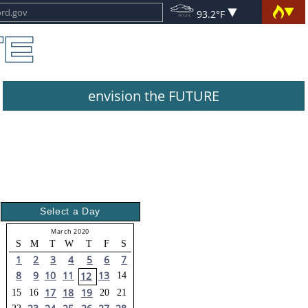
93.2°F
envision the FUTURE
Select a Day
March 2020
S
M
T
W
T
F
S
1
2
3
4
5
6
7
8
9
10
11
13
12
14
17
18
19
15
16
20
21