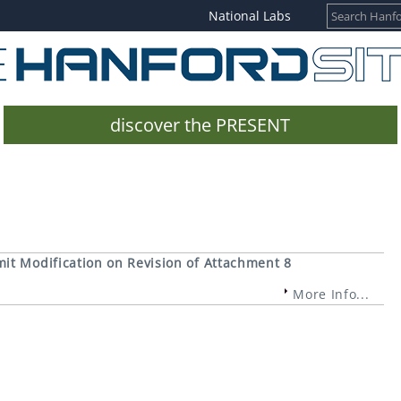
National Labs
discover the PRESENT
it Modification on Revision of Attachment 8
More Info...