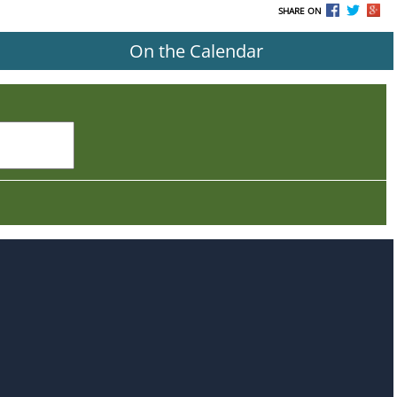
SHARE ON
On the Calendar