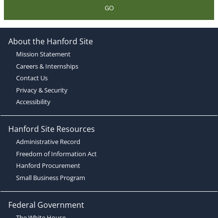
GO
About the Hanford Site
Mission Statement
Careers & Internships
Contact Us
Privacy & Security
Accessibility
Hanford Site Resources
Administrative Record
Freedom of Information Act
Hanford Procurement
Small Business Program
Federal Government
The White House