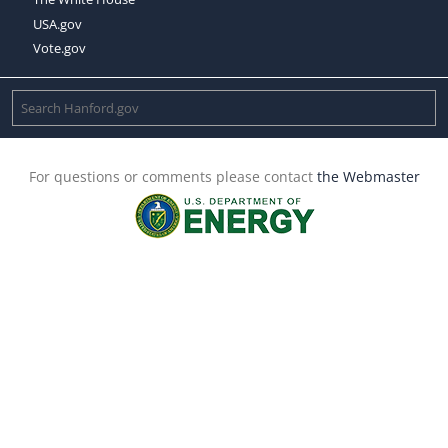
USA.gov
Vote.gov
For questions or comments please contact
the Webmaster