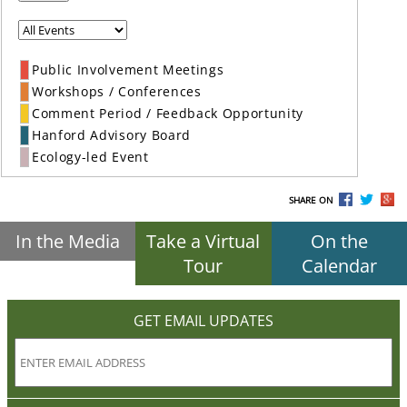
Public Involvement Meetings
Workshops / Conferences
Comment Period / Feedback Opportunity
Hanford Advisory Board
Ecology-led Event
SHARE ON
In the Media
Take a Virtual
On the
Tour
Calendar
GET EMAIL UPDATES