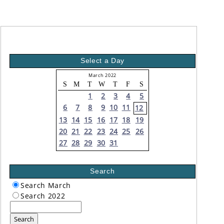
Select a Day
March 2022
S
M
T
W
T
F
S
1
2
3
4
5
6
7
8
9
10
11
12
13
14
15
16
17
18
19
20
21
22
23
24
25
26
27
28
29
30
31
Search
Search March
Search 2022
Search