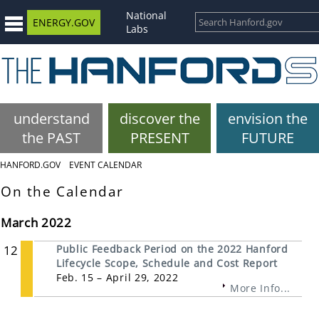
National
ENERGY.GOV
Labs
understand
discover the
envision the
the PAST
PRESENT
FUTURE
HANFORD.GOV
EVENT CALENDAR
On the Calendar
March 2022
12
Public Feedback Period on the 2022 Hanford
Lifecycle Scope, Schedule and Cost Report
Feb. 15 – April 29, 2022
More Info...