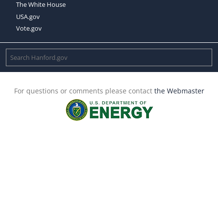
The White House
USA.gov
Vote.gov
For questions or comments please contact
the Webmaster