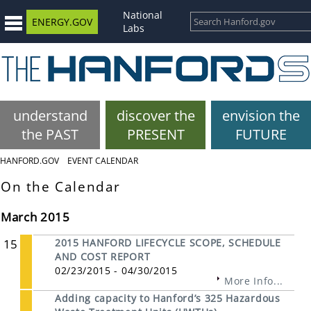
National
ENERGY.GOV
Labs
understand
discover the
envision the
the PAST
PRESENT
FUTURE
HANFORD.GOV
EVENT CALENDAR
On the Calendar
March 2015
15
2015 HANFORD LIFECYCLE SCOPE, SCHEDULE
AND COST REPORT
02/23/2015 - 04/30/2015
More Info...
Adding capacity to Hanford’s 325 Hazardous