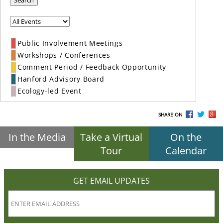
Search
Public Involvement Meetings
Workshops / Conferences
Comment Period / Feedback Opportunity
Hanford Advisory Board
Ecology-led Event
SHARE ON
In the Media
Take a Virtual
On the
Tour
Calendar
GET EMAIL UPDATES