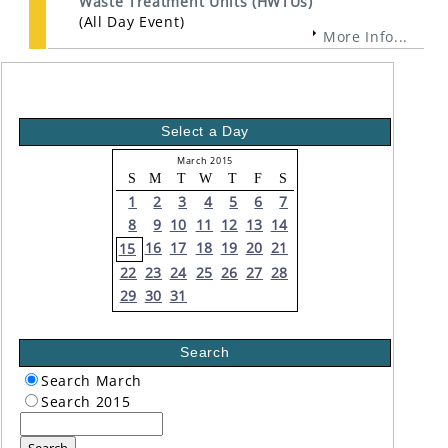
Waste Treatment Units (HWTUs)
(All Day Event)
More Info...
Select a Day
March 2015
S
M
T
W
T
F
S
1
2
3
4
5
6
7
8
9
10
11
12
13
14
16
17
18
19
20
21
15
22
23
24
25
26
27
28
29
30
31
Search
Search March
Search 2015