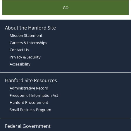
GO
About the Hanford Site
Mission Statement
Careers & Internships
Contact Us
Privacy & Security
Accessibility
Hanford Site Resources
Administrative Record
Freedom of Information Act
Hanford Procurement
Small Business Program
Federal Government