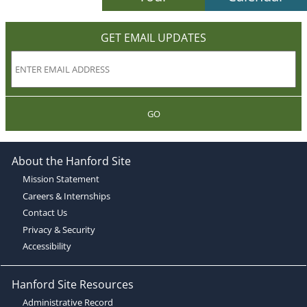
GET EMAIL UPDATES
GO
About the Hanford Site
Mission Statement
Careers & Internships
Contact Us
Privacy & Security
Accessibility
Hanford Site Resources
Administrative Record