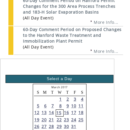
60-Day Comment Period on Hanford Permit
Changes for the 300 Area Process Trenches
and 183-H Solar Evaporation Basins
(All Day Event)
More Info...
60-Day Comment Period on Proposed Changes
to the Hanford Waste Treatment and
Immobilization Plant Permit
(All Day Event)
More Info...
Select a Day
March 2017
S
M
T
W
T
F
S
1
2
3
4
5
6
7
8
9
10
11
12
13
14
16
17
18
15
19
20
21
22
23
24
25
26
27
28
29
30
31