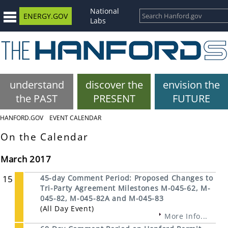
National
ENERGY.GOV
Labs
understand
discover the
envision the
the PAST
PRESENT
FUTURE
HANFORD.GOV
EVENT CALENDAR
On the Calendar
March 2017
15
45-day Comment Period: Proposed Changes to
Tri-Party Agreement Milestones M-045-62, M-
045-82, M-045-82A and M-045-83
(All Day Event)
More Info...