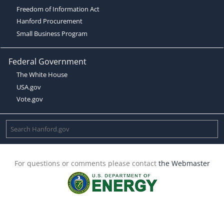
Freedom of Information Act
Hanford Procurement
Small Business Program
Federal Government
The White House
USA.gov
Vote.gov
For questions or comments please contact
the Webmaster