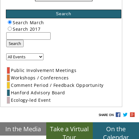
Search
Search March
Search 2017
Search
Public Involvement Meetings
Workshops / Conferences
Comment Period / Feedback Opportunity
Hanford Advisory Board
Ecology-led Event
SHARE ON
In the Media
Take a Virtual
On the
Tour
Calendar