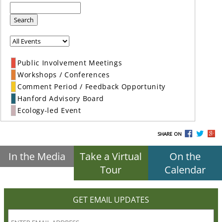
Search
Public Involvement Meetings
Workshops / Conferences
Comment Period / Feedback Opportunity
Hanford Advisory Board
Ecology-led Event
SHARE ON
In the Media
Take a Virtual
On the
Tour
Calendar
GET EMAIL UPDATES