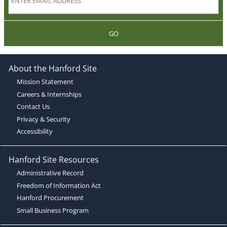
GO
About the Hanford Site
Mission Statement
Careers & Internships
Contact Us
Privacy & Security
Accessibility
Hanford Site Resources
Administrative Record
Freedom of Information Act
Hanford Procurement
Small Business Program