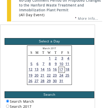
60-Day Comment Period on Proposed Changes
to the Hanford Waste Treatment and
Immobilization Plant Permit
(All Day Event)
More Info...
Select a Day
March 2017
S
M
T
W
T
F
S
1
2
3
4
5
6
7
8
9
10
11
12
13
14
15
16
18
17
19
20
21
22
23
24
25
26
27
28
29
30
31
Search
Search March
Search 2017