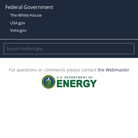
Federal Government
The White House
USA.gov
Vote.gov
For questions or comments please contact
the Webmaster