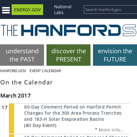
National
ENERGY.GOV
Labs
understand
discover the
envision the
the PAST
PRESENT
FUTURE
HANFORD.GOV
EVENT CALENDAR
On the Calendar
March 2017
17
60-Day Comment Period on Hanford Permit
Changes for the 300 Area Process Trenches
and 183-H Solar Evaporation Basins
(All Day Event)
More Info...