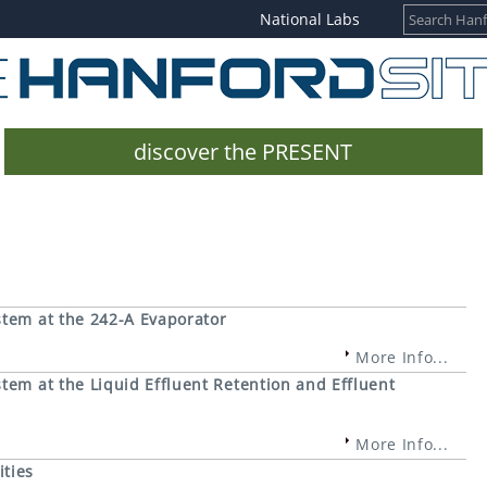
National Labs
discover the PRESENT
stem at the 242-A Evaporator
More Info...
tem at the Liquid Effluent Retention and Effluent
More Info...
ities