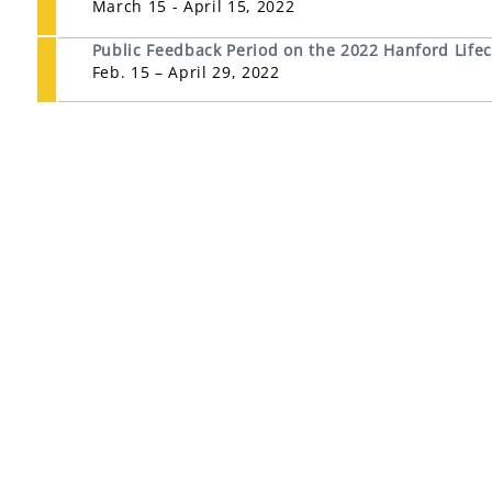
March 15 - April 15, 2022
Public Feedback Period on the 2022 Hanford Life
Feb. 15 – April 29, 2022