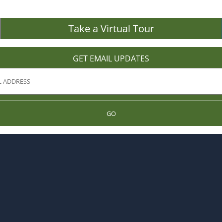
Take a Virtual Tour
GET EMAIL UPDATES
GO