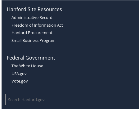
Hanford Site Resources
Administrative Record
Freedom of Information Act
Hanford Procurement
Small Business Program
Federal Government
The White House
USA.gov
Vote.gov