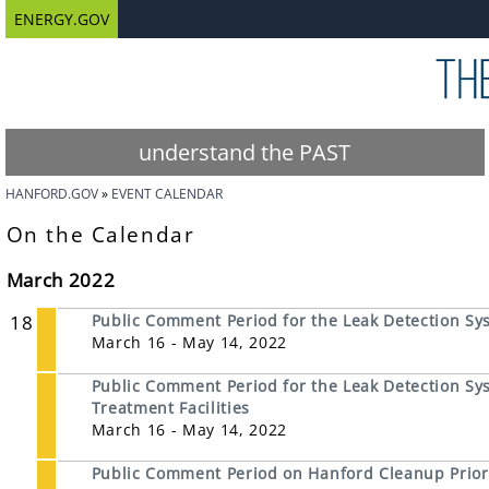
ENERGY.GOV
understand the PAST
HANFORD.GOV
EVENT CALENDAR
On the Calendar
March 2022
18
Public Comment Period for the Leak Detection Sy
March 16 - May 14, 2022
Public Comment Period for the Leak Detection Sys
Treatment Facilities
March 16 - May 14, 2022
Public Comment Period on Hanford Cleanup Prior