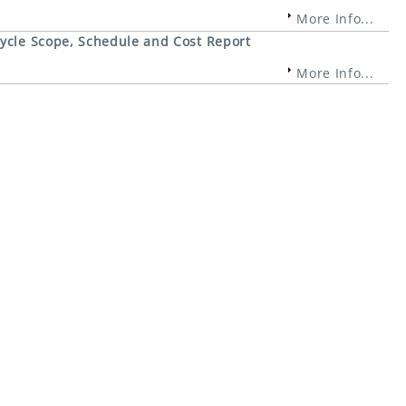
More Info...
cycle Scope, Schedule and Cost Report
More Info...