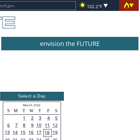
102.2°F
envision the FUTURE
Select a Day
March 2022
S
M
T
W
T
F
S
1
2
3
4
5
6
7
8
9
10
11
12
13
14
15
16
17
19
18