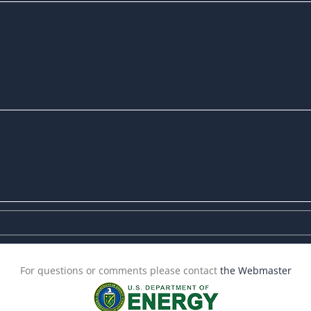
For questions or comments please contact
the Webmaster