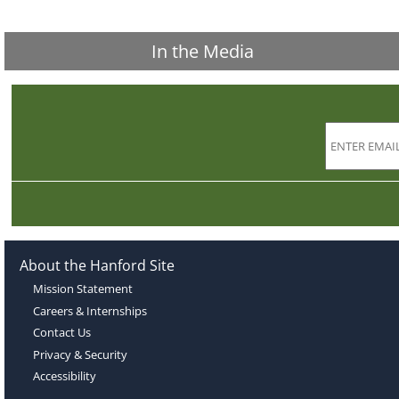
In the Media
About the Hanford Site
Mission Statement
Careers & Internships
Contact Us
Privacy & Security
Accessibility