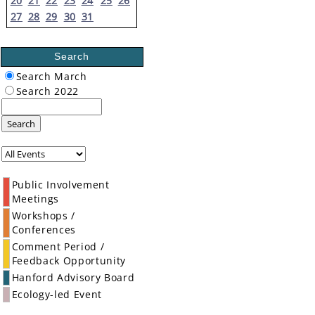
20
21
22
23
24
25
26
27
28
29
30
31
Search
Search March
Search 2022
Search
Public Involvement
Meetings
Workshops /
Conferences
Comment Period /
Feedback Opportunity
Hanford Advisory Board
Ecology-led Event