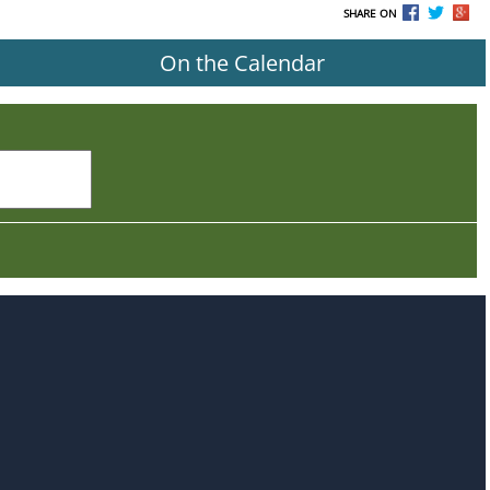
SHARE ON
On the Calendar