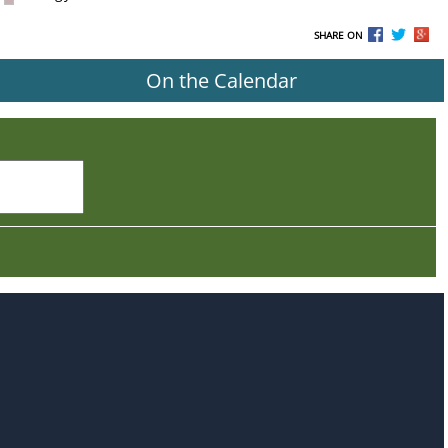
SHARE ON
On the Calendar