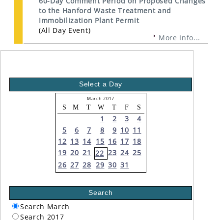
60-Day Comment Period on Proposed Changes
to the Hanford Waste Treatment and
Immobilization Plant Permit
(All Day Event)
More Info...
Select a Day
March 2017
S
M
T
W
T
F
S
1
2
3
4
5
6
7
8
9
10
11
12
13
14
15
16
17
18
19
20
21
23
24
25
22
26
27
28
29
30
31
Search
Search March
Search 2017