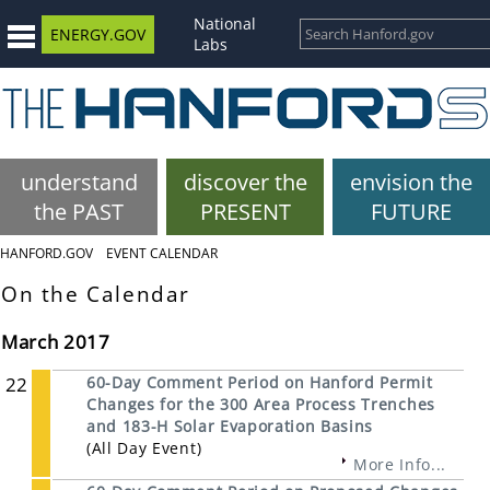
National
ENERGY.GOV
Labs
understand
discover the
envision the
the PAST
PRESENT
FUTURE
HANFORD.GOV
EVENT CALENDAR
On the Calendar
March 2017
22
60-Day Comment Period on Hanford Permit
Changes for the 300 Area Process Trenches
and 183-H Solar Evaporation Basins
(All Day Event)
More Info...