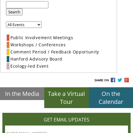
Search
Public Involvement Meetings
Workshops / Conferences
Comment Period / Feedback Opportunity
Hanford Advisory Board
Ecology-led Event
SHARE ON
In the Media
Take a Virtual
On the
Tour
Calendar
GET EMAIL UPDATES