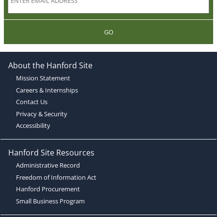
GO
About the Hanford Site
Mission Statement
Careers & Internships
Contact Us
Privacy & Security
Accessibility
Hanford Site Resources
Administrative Record
Freedom of Information Act
Hanford Procurement
Small Business Program