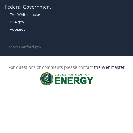
Federal Government
The White House
USA.gov
Vote.gov
For questions or comments please contact
the Webmaster