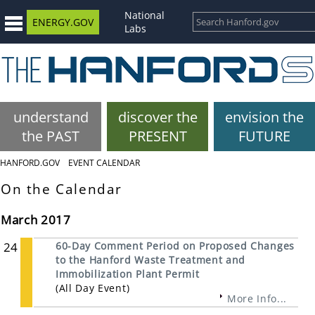
National
ENERGY.GOV
Labs
understand
discover the
envision the
the PAST
PRESENT
FUTURE
HANFORD.GOV
EVENT CALENDAR
On the Calendar
March 2017
24
60-Day Comment Period on Proposed Changes
to the Hanford Waste Treatment and
Immobilization Plant Permit
(All Day Event)
More Info...