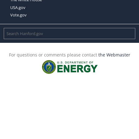
USA.gov
Vote.gov
For questions or comments please contact
the Webmaster