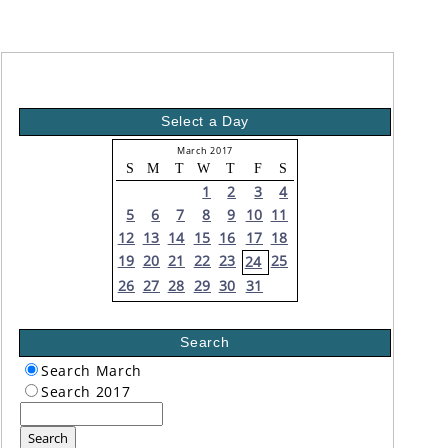
Select a Day
March 2017
S
M
T
W
T
F
S
1
2
3
4
5
6
7
8
9
10
11
12
13
14
15
16
17
18
19
20
21
22
23
25
24
26
27
28
29
30
31
Search
Search March
Search 2017
Search