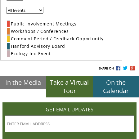
Public Involvement Meetings
Workshops / Conferences
Comment Period / Feedback Opportunity
Hanford Advisory Board
Ecology-led Event
SHARE ON
In the Media
Take a Virtual
On the
Tour
Calendar
GET EMAIL UPDATES