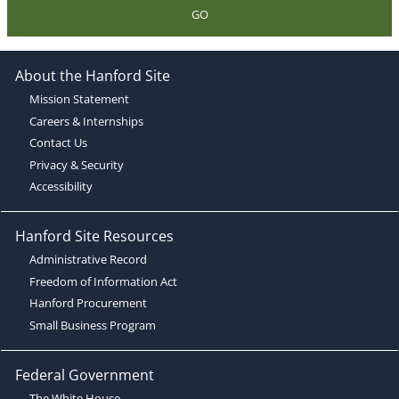
GO
About the Hanford Site
Mission Statement
Careers & Internships
Contact Us
Privacy & Security
Accessibility
Hanford Site Resources
Administrative Record
Freedom of Information Act
Hanford Procurement
Small Business Program
Federal Government
The White House