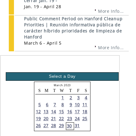
cerrar Jan. 19 -
Jan. 19 - April 28
More Info...
Public Comment Period on Hanford Cleanup
Priorities | Reunión informativa pública de
carácter híbrido prioridades de limpieza de
Hanford
March 6 - April 5
More Info...
Select a Day
March 2023
S
M
T
W
T
F
S
1
2
3
4
5
6
7
8
9
10
11
12
13
14
15
16
17
18
19
20
21
22
23
24
25
26
27
28
29
31
30