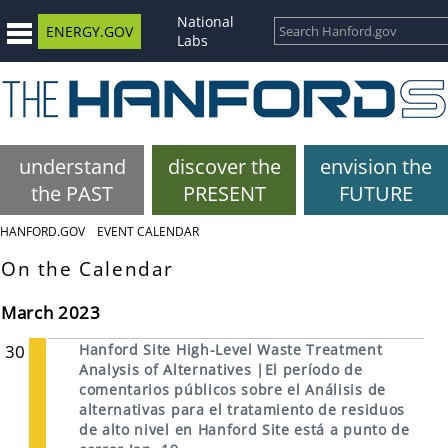
National
ENERGY.GOV
Labs
understand
discover the
envision the
the PAST
PRESENT
FUTURE
HANFORD.GOV
EVENT CALENDAR
On the Calendar
March 2023
30
Hanford Site High-Level Waste Treatment
Analysis of Alternatives |El período de
comentarios públicos sobre el Análisis de
alternativas para el tratamiento de residuos
de alto nivel en Hanford Site está a punto de