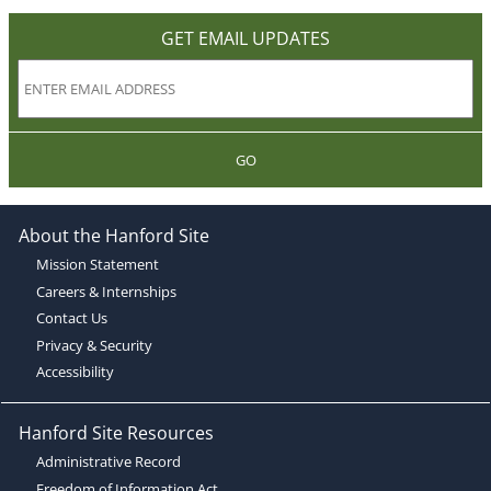
GET EMAIL UPDATES
GO
About the Hanford Site
Mission Statement
Careers & Internships
Contact Us
Privacy & Security
Accessibility
Hanford Site Resources
Administrative Record
Freedom of Information Act