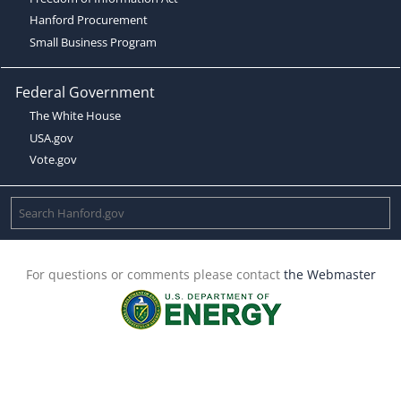
Hanford Procurement
Small Business Program
Federal Government
The White House
USA.gov
Vote.gov
For questions or comments please contact
the Webmaster