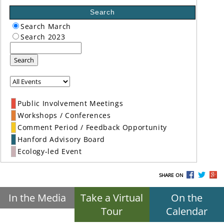
Search
Search March
Search 2023
Search
Public Involvement Meetings
Workshops / Conferences
Comment Period / Feedback Opportunity
Hanford Advisory Board
Ecology-led Event
SHARE ON
In the Media
Take a Virtual
On the
Tour
Calendar