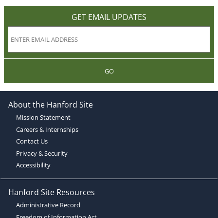
GET EMAIL UPDATES
GO
About the Hanford Site
Mission Statement
Careers & Internships
Contact Us
Privacy & Security
Accessibility
Hanford Site Resources
Administrative Record
Freedom of Information Act