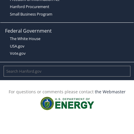
Hanford Procurement
Small Business Program
Federal Government
The White House
USA.gov
Vote.gov
For questions or comments please contact
the Webmaster