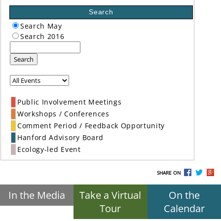
Search
Search May
Search 2016
Search
Public Involvement Meetings
Workshops / Conferences
Comment Period / Feedback Opportunity
Hanford Advisory Board
Ecology-led Event
SHARE ON
In the Media
Take a Virtual
On the
Tour
Calendar