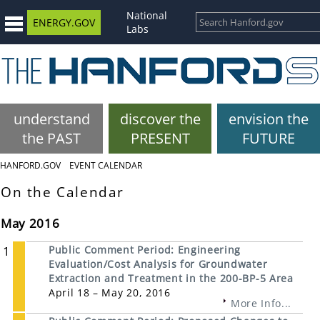
National
ENERGY.GOV
Labs
understand
discover the
envision the
the PAST
PRESENT
FUTURE
HANFORD.GOV
EVENT CALENDAR
On the Calendar
May 2016
1
Public Comment Period: Engineering
Evaluation/Cost Analysis for Groundwater
Extraction and Treatment in the 200-BP-5 Area
April 18 – May 20, 2016
More Info...