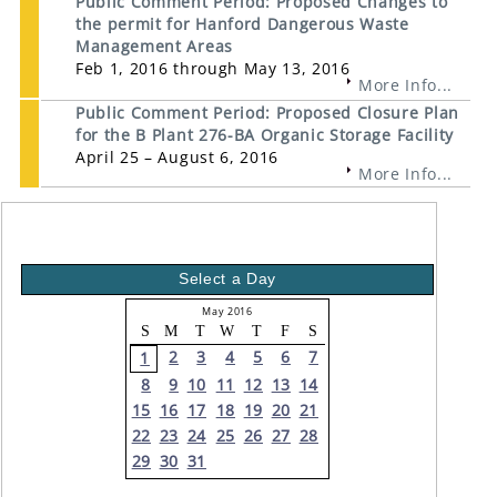
Public Comment Period: Proposed Changes to
the permit for Hanford Dangerous Waste
Management Areas
Feb 1, 2016 through May 13, 2016
More Info...
Public Comment Period: Proposed Closure Plan
for the B Plant 276-BA Organic Storage Facility
April 25 – August 6, 2016
More Info...
Select a Day
May 2016
S
M
T
W
T
F
S
2
3
4
5
6
7
1
8
9
10
11
12
13
14
15
16
17
18
19
20
21
22
23
24
25
26
27
28
29
30
31