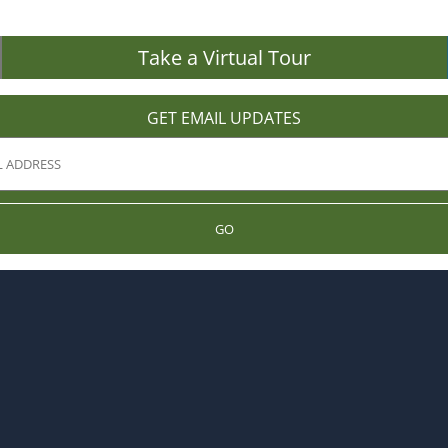
Take a Virtual Tour
GET EMAIL UPDATES
GO