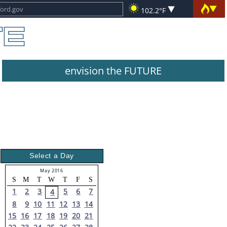
102.2°F
envision the FUTURE
Select a Day
May 2016
S
M
T
W
T
F
S
1
2
3
5
6
7
4
8
9
10
11
12
13
14
15
16
17
18
19
20
21