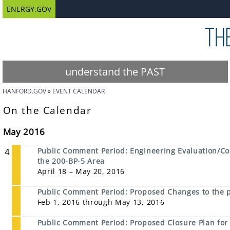
ENERGY.GOV
understand the PAST
HANFORD.GOV
EVENT CALENDAR
On the Calendar
May 2016
4
Public Comment Period: Engineering Evaluation/Co
the 200-BP-5 Area
April 18 – May 20, 2016
Public Comment Period: Proposed Changes to the
Feb 1, 2016 through May 13, 2016
Public Comment Period: Proposed Closure Plan for 