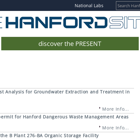
National Labs
discover the PRESENT
st Analysis for Groundwater Extraction and Treatment in
More Info...
 permit for Hanford Dangerous Waste Management Areas
More Info...
the B Plant 276-BA Organic Storage Facility