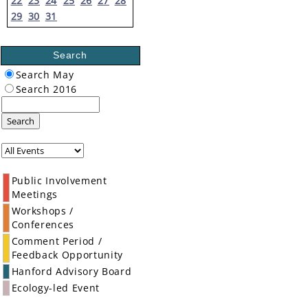
22
23
24
25
26
27
28
29
30
31
Search
Search May
Search 2016
Search
Public Involvement
Meetings
Workshops /
Conferences
Comment Period /
Feedback Opportunity
Hanford Advisory Board
Ecology-led Event