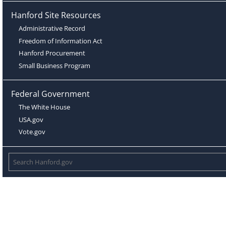
Hanford Site Resources
Administrative Record
Freedom of Information Act
Hanford Procurement
Small Business Program
Federal Government
The White House
USA.gov
Vote.gov