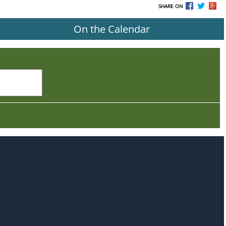
SHARE ON
On the Calendar