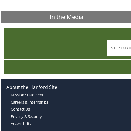
In the Media
About the Hanford Site
Mission Statement
Careers & Internships
Contact Us
Privacy & Security
Accessibility