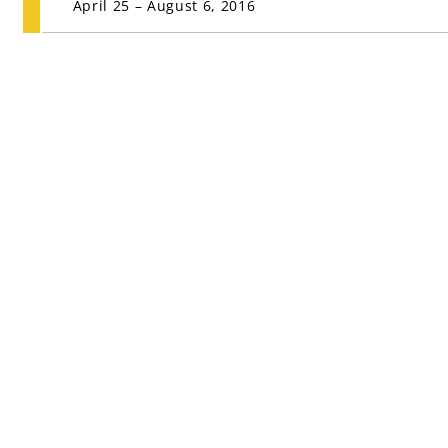
April 25 – August 6, 2016