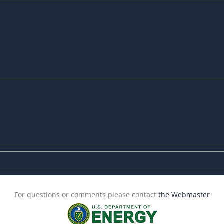
For questions or comments please contact
the Webmaster