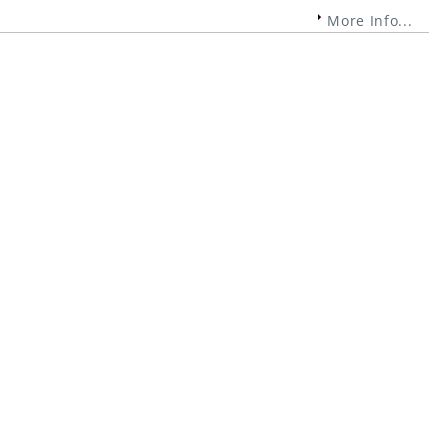
More Info...