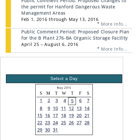
Public Comment Period: Proposed Changes to
the permit for Hanford Dangerous Waste
Management Areas
Feb 1, 2016 through May 13, 2016
More Info...
Public Comment Period: Proposed Closure Plan
for the B Plant 276-BA Organic Storage Facility
April 25 – August 6, 2016
More Info...
Select a Day
May 2016
S
M
T
W
T
F
S
1
2
3
4
6
7
5
8
9
10
11
12
13
14
15
16
17
18
19
20
21
22
23
24
25
26
27
28
29
30
31