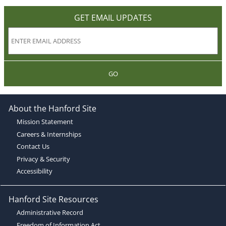
GET EMAIL UPDATES
GO
About the Hanford Site
Mission Statement
Careers & Internships
Contact Us
Privacy & Security
Accessibility
Hanford Site Resources
Administrative Record
Freedom of Information Act