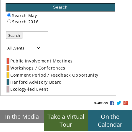
Search
Search May
Search 2016
Search
Public Involvement Meetings
Workshops / Conferences
Comment Period / Feedback Opportunity
Hanford Advisory Board
Ecology-led Event
SHARE ON
In the Media
Take a Virtual
On the
Tour
Calendar