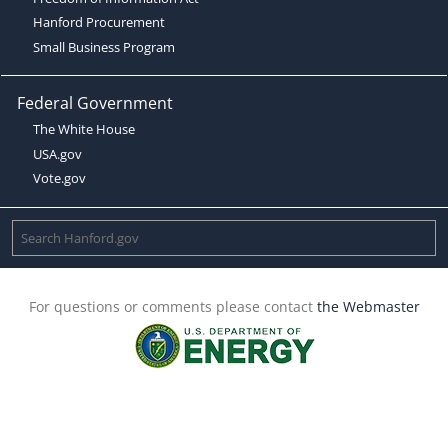
Hanford Procurement
Small Business Program
Federal Government
The White House
USA.gov
Vote.gov
For questions or comments please contact
the Webmaster