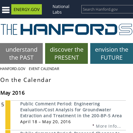
National
ENERGY.GOV
Labs
understand
discover the
envision the
the PAST
PRESENT
FUTURE
HANFORD.GOV
EVENT CALENDAR
On the Calendar
May 2016
5
Public Comment Period: Engineering
Evaluation/Cost Analysis for Groundwater
Extraction and Treatment in the 200-BP-5 Area
April 18 – May 20, 2016
More Info...