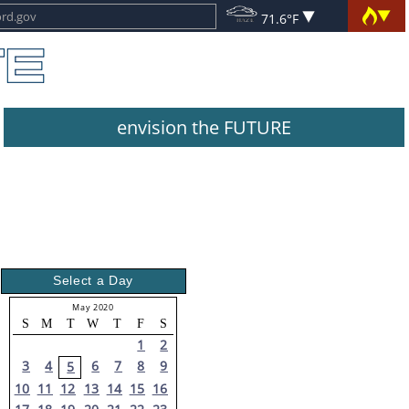
71.6°F
envision the FUTURE
Select a Day
May 2020
S
M
T
W
T
F
S
1
2
3
4
6
7
8
9
5
10
11
12
13
14
15
16