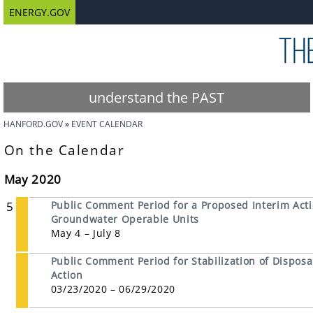
ENERGY.GOV
understand the PAST
HANFORD.GOV
EVENT CALENDAR
On the Calendar
May 2020
5
Public Comment Period for a Proposed Interim Act
Groundwater Operable Units
May 4 – July 8
Public Comment Period for Stabilization of Disposal
Action
03/23/2020 – 06/29/2020