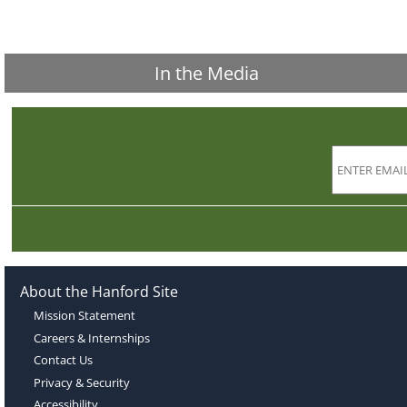
In the Media
About the Hanford Site
Mission Statement
Careers & Internships
Contact Us
Privacy & Security
Accessibility