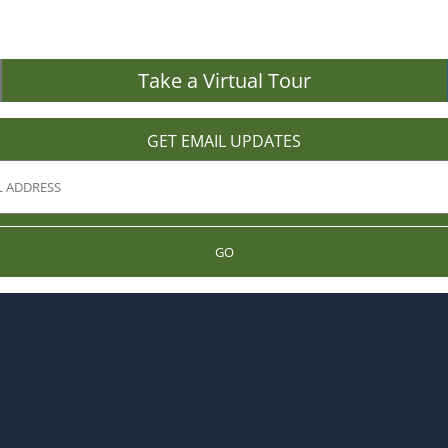
Take a Virtual Tour
GET EMAIL UPDATES
GO