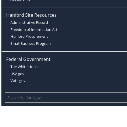
Hanford Site Resources
Administrative Record
Freedom of Information Act
Hanford Procurement
Small Business Program
Federal Government
The White House
USA.gov
Vote.gov