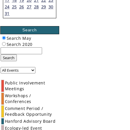
17
18
19
20
21
22
23
24
25
26
27
28
29
30
31
Search
Search May
Search 2020
Search
Public Involvement
Meetings
Workshops /
Conferences
Comment Period /
Feedback Opportunity
Hanford Advisory Board
Ecology-led Event