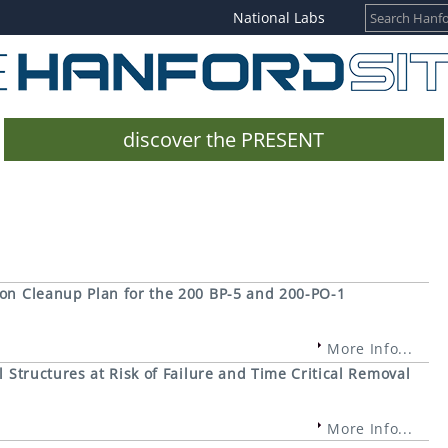
National Labs
discover the PRESENT
ion Cleanup Plan for the 200 BP-5 and 200-PO-1
More Info...
 Structures at Risk of Failure and Time Critical Removal
More Info...