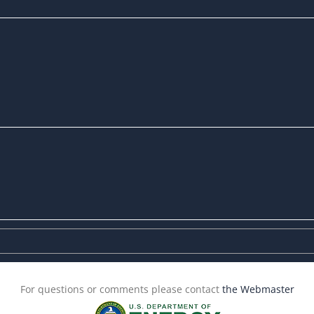
For questions or comments please contact
the Webmaster