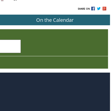
SHARE ON
On the Calendar