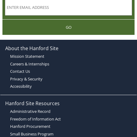
GO
About the Hanford Site
Mission Statement
Careers & Internships
Contact Us
Privacy & Security
Accessibility
Hanford Site Resources
Administrative Record
Freedom of Information Act
Hanford Procurement
Small Business Program