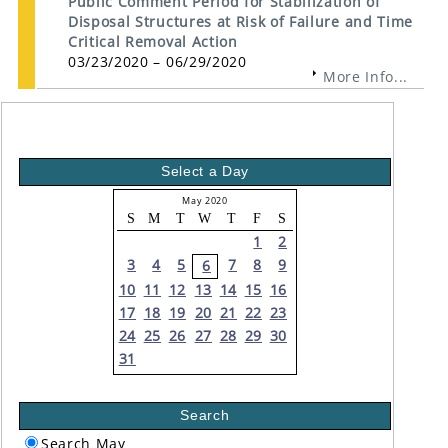
Public Comment Period for Stabilization of
Disposal Structures at Risk of Failure and Time
Critical Removal Action
03/23/2020 – 06/29/2020
More Info...
Select a Day
May 2020
S
M
T
W
T
F
S
1
2
3
4
5
7
8
9
6
10
11
12
13
14
15
16
17
18
19
20
21
22
23
24
25
26
27
28
29
30
31
Search
Search May