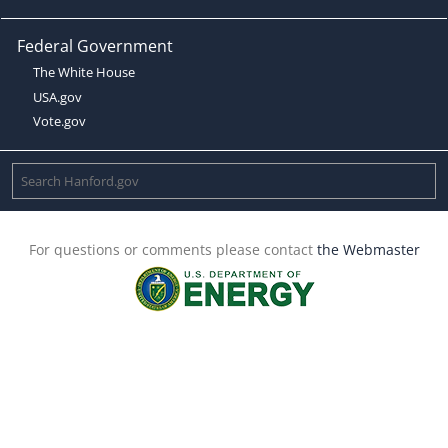
Federal Government
The White House
USA.gov
Vote.gov
For questions or comments please contact
the Webmaster