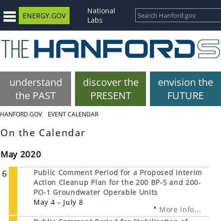
National
ENERGY.GOV
Labs
understand
discover the
envision the
the PAST
PRESENT
FUTURE
HANFORD.GOV
EVENT CALENDAR
On the Calendar
May 2020
6
Public Comment Period for a Proposed Interim
Action Cleanup Plan for the 200 BP-5 and 200-
PO-1 Groundwater Operable Units
May 4 – July 8
More Info...