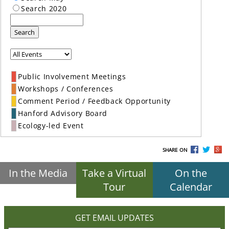
Search 2020
Search
Public Involvement Meetings
Workshops / Conferences
Comment Period / Feedback Opportunity
Hanford Advisory Board
Ecology-led Event
SHARE ON
In the Media
Take a Virtual
On the
Tour
Calendar
GET EMAIL UPDATES