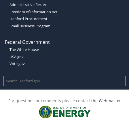
Administrative Record
Freedom of Information Act
Hanford Procurement
Small Business Program
Federal Government
The White House
USA.gov
Vote.gov
For questions or comments please contact
the Webmaster