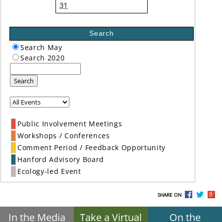
31
Search
Search May
Search 2020
Search
Public Involvement Meetings
Workshops / Conferences
Comment Period / Feedback Opportunity
Hanford Advisory Board
Ecology-led Event
SHARE ON
In the Media
Take a Virtual
On the