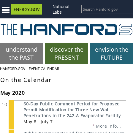
National
ENERGY.GOV
Labs
understand
discover the
envision the
the PAST
PRESENT
FUTURE
HANFORD.GOV
EVENT CALENDAR
On the Calendar
May 2020
10
60-Day Public Comment Period for Proposed
Permit Modification for Three New Wall
Penetrations in the 242-A Evaporator Facility
May 8 - July 7
More Info...