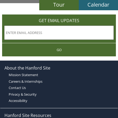
Tour
Calendar
GET EMAIL UPDATES
GO
About the Hanford Site
Mission Statement
Careers & Internships
Contact Us
Privacy & Security
Accessibility
Hanford Site Resources