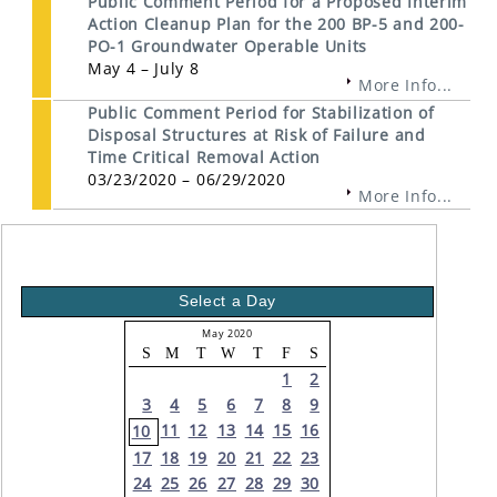
Public Comment Period for a Proposed Interim
Action Cleanup Plan for the 200 BP-5 and 200-
PO-1 Groundwater Operable Units
May 4 – July 8
More Info...
Public Comment Period for Stabilization of
Disposal Structures at Risk of Failure and
Time Critical Removal Action
03/23/2020 – 06/29/2020
More Info...
Select a Day
May 2020
S
M
T
W
T
F
S
1
2
3
4
5
6
7
8
9
11
12
13
14
15
16
10
17
18
19
20
21
22
23
24
25
26
27
28
29
30