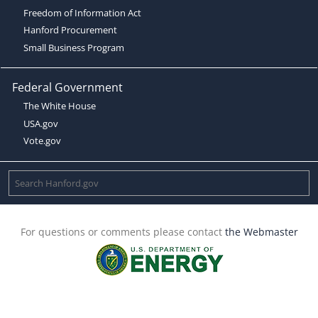
Freedom of Information Act
Hanford Procurement
Small Business Program
Federal Government
The White House
USA.gov
Vote.gov
For questions or comments please contact
the Webmaster