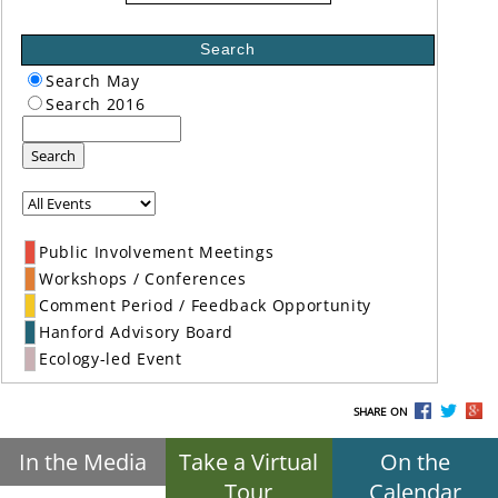
Search
Search May
Search 2016
Search
Public Involvement Meetings
Workshops / Conferences
Comment Period / Feedback Opportunity
Hanford Advisory Board
Ecology-led Event
SHARE ON
In the Media
Take a Virtual
On the
Tour
Calendar