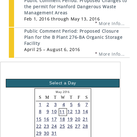
Public Comment Period: Proposed Changes to
the permit for Hanford Dangerous Waste
Management Areas
Feb 1, 2016 through May 13, 2016
More Info...
Public Comment Period: Proposed Closure
Plan for the B Plant 276-BA Organic Storage
Facility
April 25 – August 6, 2016
More Info...
Select a Day
May 2016
S
M
T
W
T
F
S
1
2
3
4
5
6
7
8
9
10
12
13
14
11
15
16
17
18
19
20
21
22
23
24
25
26
27
28
29
30
31