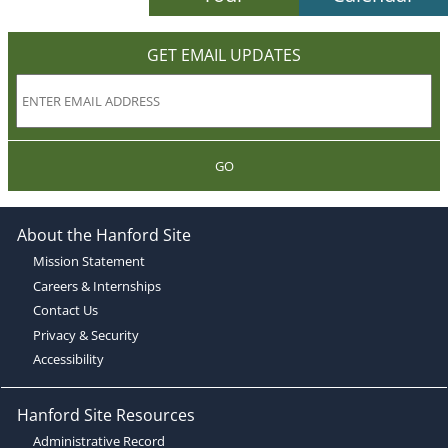
GET EMAIL UPDATES
GO
About the Hanford Site
Mission Statement
Careers & Internships
Contact Us
Privacy & Security
Accessibility
Hanford Site Resources
Administrative Record