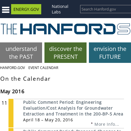
National
ENERGY.GOV
Labs
understand
discover the
envision the
the PAST
PRESENT
FUTURE
HANFORD.GOV
EVENT CALENDAR
On the Calendar
May 2016
11
Public Comment Period: Engineering
Evaluation/Cost Analysis for Groundwater
Extraction and Treatment in the 200-BP-5 Area
April 18 – May 20, 2016
More Info...