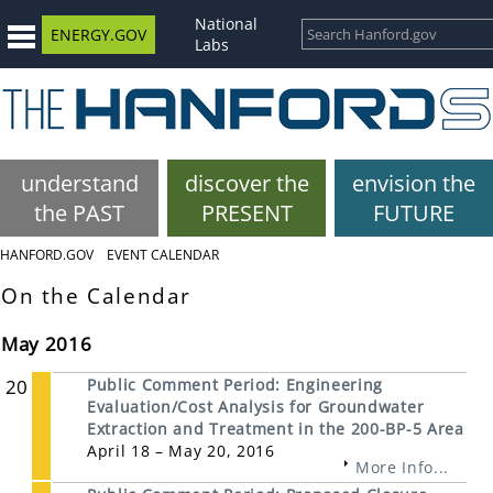
National
ENERGY.GOV
Labs
understand
discover the
envision the
the PAST
PRESENT
FUTURE
HANFORD.GOV
EVENT CALENDAR
On the Calendar
May 2016
20
Public Comment Period: Engineering
Evaluation/Cost Analysis for Groundwater
Extraction and Treatment in the 200-BP-5 Area
April 18 – May 20, 2016
More Info...