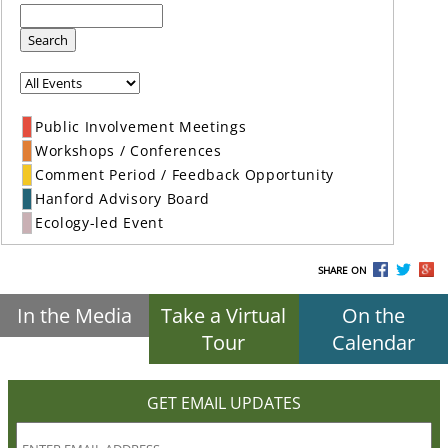
Search
Public Involvement Meetings
Workshops / Conferences
Comment Period / Feedback Opportunity
Hanford Advisory Board
Ecology-led Event
SHARE ON
In the Media
Take a Virtual
On the
Tour
Calendar
GET EMAIL UPDATES