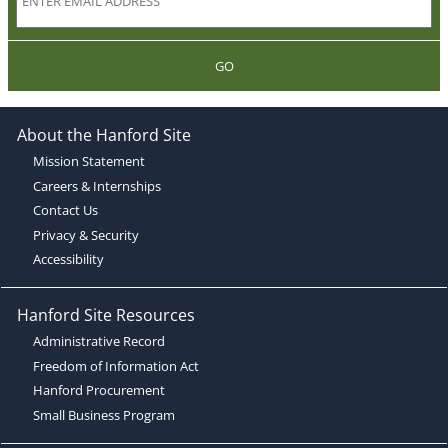
GO
About the Hanford Site
Mission Statement
Careers & Internships
Contact Us
Privacy & Security
Accessibility
Hanford Site Resources
Administrative Record
Freedom of Information Act
Hanford Procurement
Small Business Program