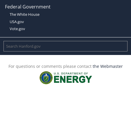
Federal Government
The White House
USA.gov
Vote.gov
For questions or comments please contact
the Webmaster