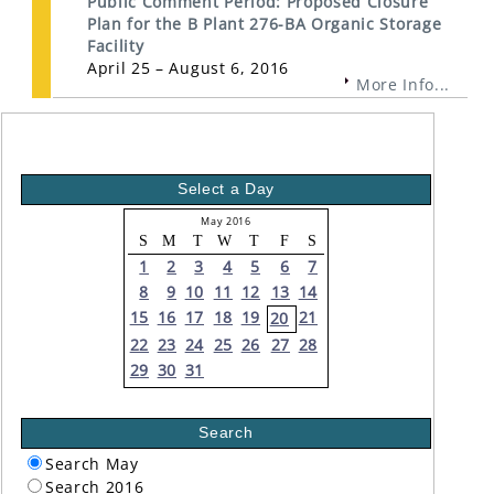
Public Comment Period: Proposed Closure
Plan for the B Plant 276-BA Organic Storage
Facility
April 25 – August 6, 2016
More Info...
Select a Day
May 2016
S
M
T
W
T
F
S
1
2
3
4
5
6
7
8
9
10
11
12
13
14
15
16
17
18
19
21
20
22
23
24
25
26
27
28
29
30
31
Search
Search May
Search 2016