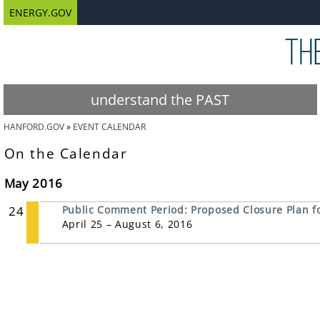
ENERGY.GOV
understand the PAST
HANFORD.GOV
EVENT CALENDAR
On the Calendar
May 2016
24
Public Comment Period: Proposed Closure Plan for
April 25 – August 6, 2016