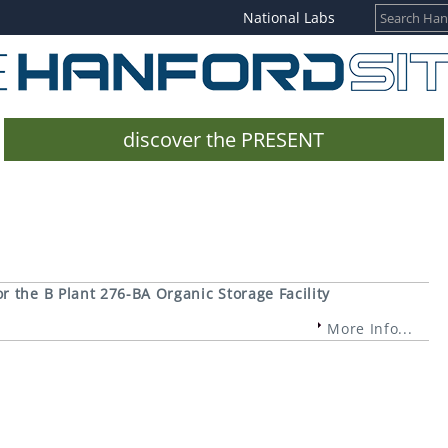
National Labs
discover the PRESENT
 the B Plant 276-BA Organic Storage Facility
More Info...