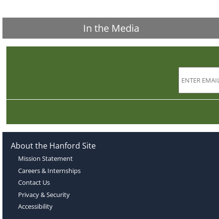
In the Media
About the Hanford Site
Mission Statement
Careers & Internships
Contact Us
Privacy & Security
Accessibility