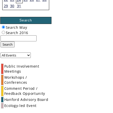
29
30
31
Search
Search May
Search 2016
Search
Public Involvement
Meetings
Workshops /
Conferences
Comment Period /
Feedback Opportunity
Hanford Advisory Board
Ecology-led Event