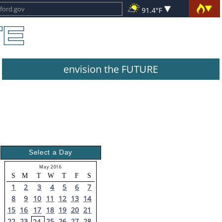
91.4°F
envision the FUTURE
Select a Day
May 2016
S
M
T
W
T
F
S
1
2
3
4
5
6
7
8
9
10
11
12
13
14
15
16
17
18
19
20
21
22
23
25
26
27
28
24