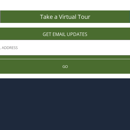
Take a Virtual Tour
GET EMAIL UPDATES
GO