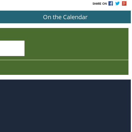
SHARE ON
On the Calendar