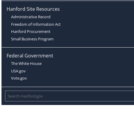
Hanford Site Resources
Administrative Record
Freedom of Information Act
Hanford Procurement
Small Business Program
Federal Government
The White House
USA.gov
Vote.gov