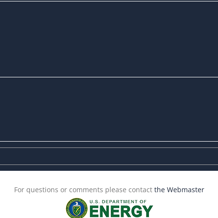
For questions or comments please contact
the Webmaster