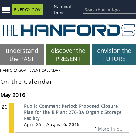
National
ENERGY.GOV
Labs
understand
discover the
envision the
the PAST
PRESENT
FUTURE
HANFORD.GOV
EVENT CALENDAR
On the Calendar
May 2016
26
Public Comment Period: Proposed Closure
Plan for the B Plant 276-BA Organic Storage
Facility
April 25 – August 6, 2016
More Info...