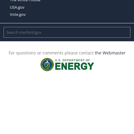
USA.gov
Vote.gov
For questions or comments please contact
the Webmaster