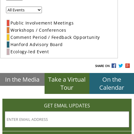
Public Involvement Meetings
Workshops / Conferences
Comment Period / Feedback Opportunity
Hanford Advisory Board
Ecology-led Event
SHARE ON
In the Media
Take a Virtual
On the
Tour
Calendar
GET EMAIL UPDATES