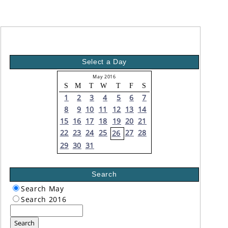
Select a Day
May 2016
S
M
T
W
T
F
S
1
2
3
4
5
6
7
8
9
10
11
12
13
14
15
16
17
18
19
20
21
22
23
24
25
27
28
26
29
30
31
Search
Search May
Search 2016
Search