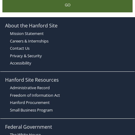
GO
About the Hanford Site
Mission Statement
Careers & Internships
Contact Us
Privacy & Security
Accessibility
Hanford Site Resources
Administrative Record
Freedom of Information Act
Hanford Procurement
Small Business Program
Federal Government
The White House