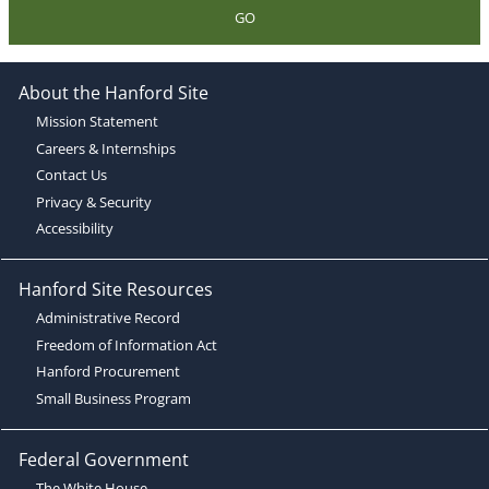
GO
About the Hanford Site
Mission Statement
Careers & Internships
Contact Us
Privacy & Security
Accessibility
Hanford Site Resources
Administrative Record
Freedom of Information Act
Hanford Procurement
Small Business Program
Federal Government
The White House