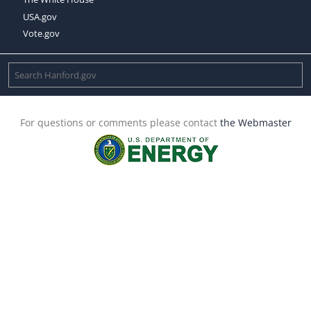
USA.gov
Vote.gov
For questions or comments please contact
the Webmaster