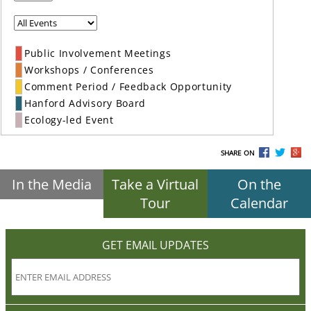
Public Involvement Meetings
Workshops / Conferences
Comment Period / Feedback Opportunity
Hanford Advisory Board
Ecology-led Event
SHARE ON
In the Media
Take a Virtual
On the
Tour
Calendar
GET EMAIL UPDATES