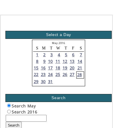
Select a Day
May 2016
S
M
T
W
T
F
S
1
2
3
4
5
6
7
8
9
10
11
12
13
14
15
16
17
18
19
20
21
22
23
24
25
26
27
28
29
30
31
Search
Search May
Search 2016
Search