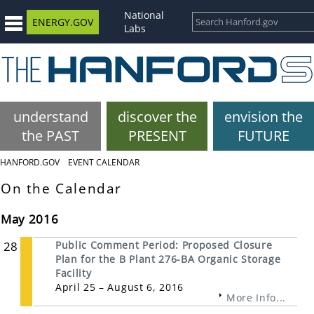
National
ENERGY.GOV
Labs
understand
discover the
envision the
the PAST
PRESENT
FUTURE
HANFORD.GOV
EVENT CALENDAR
On the Calendar
May 2016
28
Public Comment Period: Proposed Closure
Plan for the B Plant 276-BA Organic Storage
Facility
April 25 – August 6, 2016
More Info...