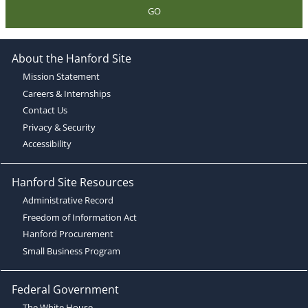
GO
About the Hanford Site
Mission Statement
Careers & Internships
Contact Us
Privacy & Security
Accessibility
Hanford Site Resources
Administrative Record
Freedom of Information Act
Hanford Procurement
Small Business Program
Federal Government
The White House