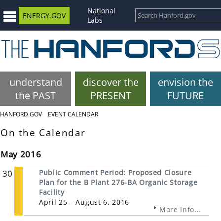
National
ENERGY.GOV
Labs
understand
discover the
envision the
the PAST
PRESENT
FUTURE
HANFORD.GOV
EVENT CALENDAR
On the Calendar
May 2016
30
Public Comment Period: Proposed Closure
Plan for the B Plant 276-BA Organic Storage
Facility
April 25 – August 6, 2016
More Info...