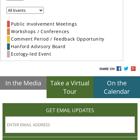
Public Involvement Meetings
Workshops / Conferences
Comment Period / Feedback Opportunity
Hanford Advisory Board
Ecology-led Event
SHARE ON
In the Media
Take a Virtual
On the
Tour
Calendar
GET EMAIL UPDATES