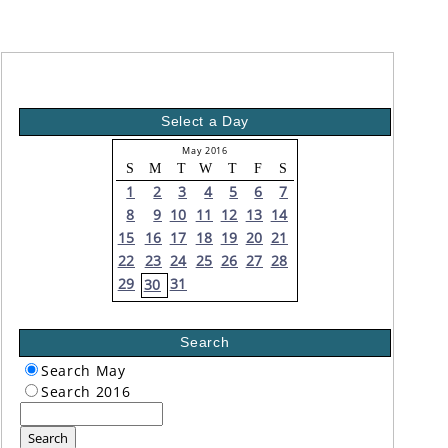
Select a Day
May 2016
S
M
T
W
T
F
S
1
2
3
4
5
6
7
8
9
10
11
12
13
14
15
16
17
18
19
20
21
22
23
24
25
26
27
28
29
31
30
Search
Search May
Search 2016
Search