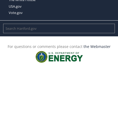
USA.gov
Vote.gov
For questions or comments please contact
the Webmaster