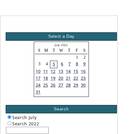
Select a Day
July 2022
S
M
T
W
T
F
S
1
2
6
7
8
9
5
3
4
10
11
12
13
14
15
16
17
18
19
20
21
22
23
24
25
26
27
28
29
30
31
Search
Search July
Search 2022