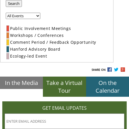
Search
Public Involvement Meetings
Workshops / Conferences
Comment Period / Feedback Opportunity
Hanford Advisory Board
Ecology-led Event
SHARE ON
In the Media
Take a Virtual
On the
Tour
Calendar
GET EMAIL UPDATES