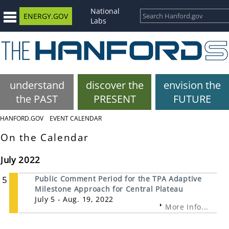
National
ENERGY.GOV
Labs
understand
discover the
envision the
the PAST
PRESENT
FUTURE
HANFORD.GOV
EVENT CALENDAR
On the Calendar
July 2022
5
Public Comment Period for the TPA Adaptive
Milestone Approach for Central Plateau
July 5 - Aug. 19, 2022
More Info...