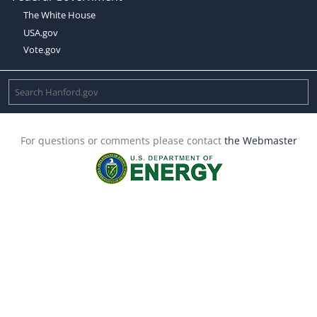
The White House
USA.gov
Vote.gov
For questions or comments please contact
the Webmaster