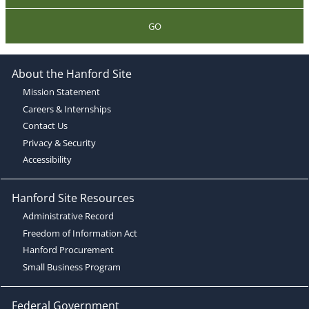
GO
About the Hanford Site
Mission Statement
Careers & Internships
Contact Us
Privacy & Security
Accessibility
Hanford Site Resources
Administrative Record
Freedom of Information Act
Hanford Procurement
Small Business Program
Federal Government