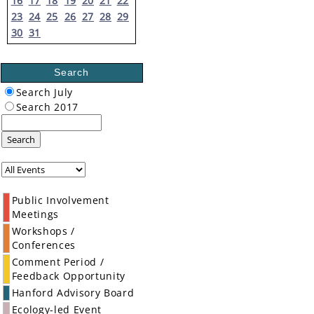
16
17
18
19
20
21
22
23
24
25
26
27
28
29
30
31
Search
Search July
Search 2017
Search
Public Involvement
Meetings
Workshops /
Conferences
Comment Period /
Feedback Opportunity
Hanford Advisory Board
Ecology-led Event