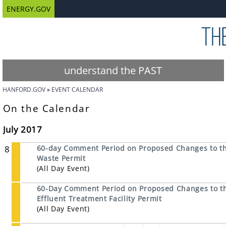
ENERGY.GOV
understand the PAST
HANFORD.GOV
EVENT CALENDAR
On the Calendar
July 2017
8
60-day Comment Period on Proposed Changes to th
Waste Permit
(All Day Event)
60-Day Comment Period on Proposed Changes to the
Effluent Treatment Facility Permit
(All Day Event)