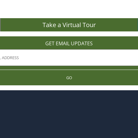
Take a Virtual Tour
GET EMAIL UPDATES
GO