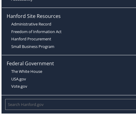
Hanford Site Resources
Administrative Record
Freedom of Information Act
Hanford Procurement
Small Business Program
Federal Government
The White House
USA.gov
Vote.gov