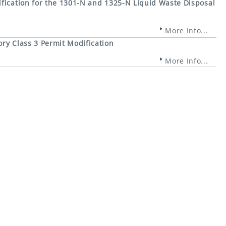
fication for the 1301-N and 1325-N Liquid Waste Disposal
More Info...
ry Class 3 Permit Modification
More Info...