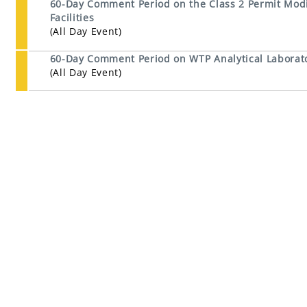
60-Day Comment Period on the Class 2 Permit Modi
Facilities
(All Day Event)
60-Day Comment Period on WTP Analytical Laborato
(All Day Event)