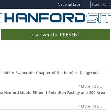
National Labs
discover the PRESENT
e 242-A Evaporator Chapter of the Hanford Dangerous
More Info...
 Hanford Liquid Effluent Retention Facility and 200 Area
More Info...