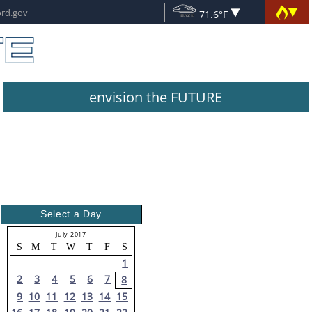
71.6°F
envision the FUTURE
Select a Day
July 2017
S
M
T
W
T
F
S
1
2
3
4
5
6
7
8
9
10
11
12
13
14
15