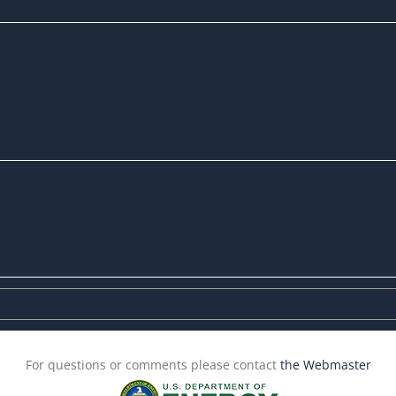
For questions or comments please contact
the Webmaster