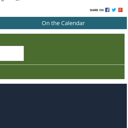
SHARE ON
On the Calendar