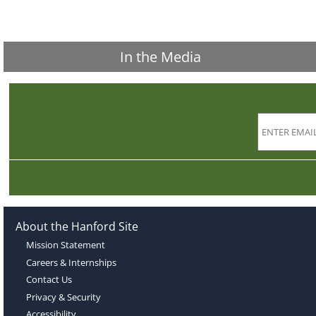
In the Media
About the Hanford Site
Mission Statement
Careers & Internships
Contact Us
Privacy & Security
Accessibility