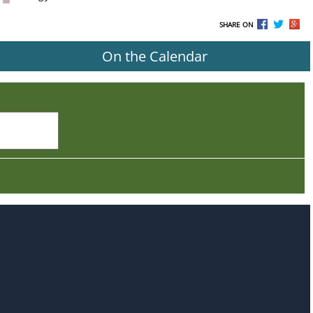
SHARE ON
On the Calendar