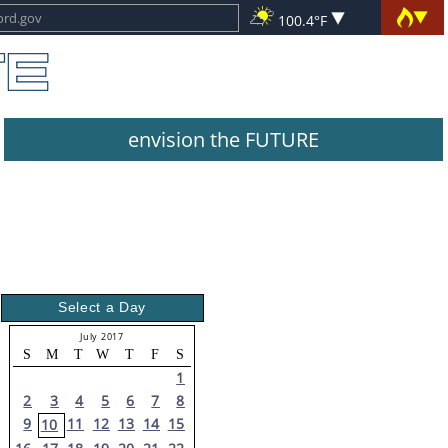
100.4°F
envision the FUTURE
Select a Day
July 2017
S
M
T
W
T
F
S
1
2
3
4
5
6
7
8
9
11
12
13
14
15
10