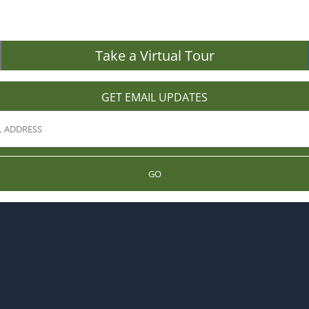
Take a Virtual Tour
GET EMAIL UPDATES
GO