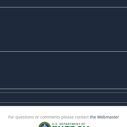
For questions or comments please contact
the Webmaster