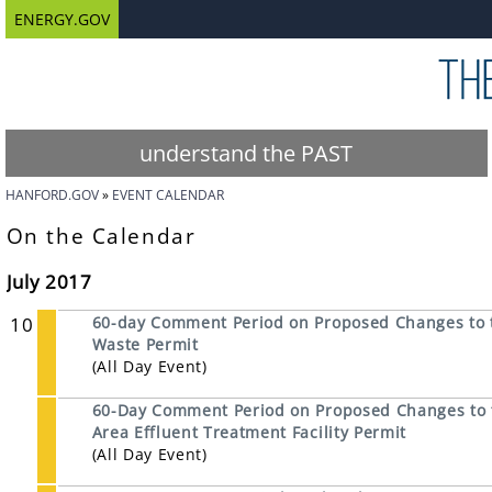
ENERGY.GOV
understand the PAST
HANFORD.GOV
EVENT CALENDAR
On the Calendar
July 2017
10
60-day Comment Period on Proposed Changes to 
Waste Permit
(All Day Event)
60-Day Comment Period on Proposed Changes to th
Area Effluent Treatment Facility Permit
(All Day Event)