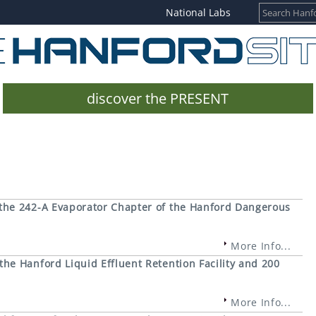
National Labs
discover the PRESENT
the 242-A Evaporator Chapter of the Hanford Dangerous
More Info...
e Hanford Liquid Effluent Retention Facility and 200
More Info...