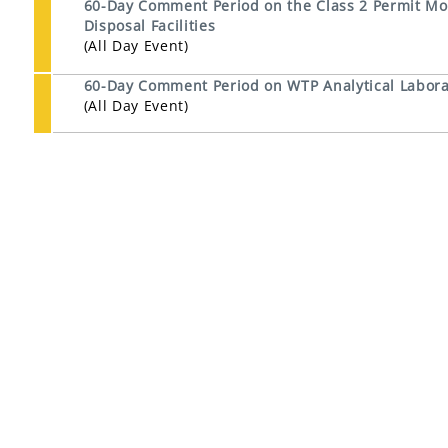
60-Day Comment Period on the Class 2 Permit Mod
Disposal Facilities
(All Day Event)
60-Day Comment Period on WTP Analytical Laborat
(All Day Event)