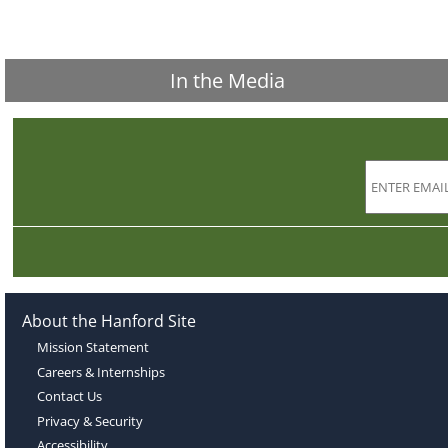
In the Media
About the Hanford Site
Mission Statement
Careers & Internships
Contact Us
Privacy & Security
Accessibility