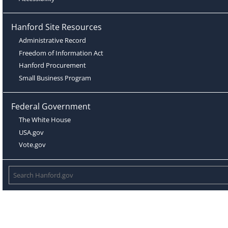
Hanford Site Resources
Administrative Record
Freedom of Information Act
Hanford Procurement
Small Business Program
Federal Government
The White House
USA.gov
Vote.gov