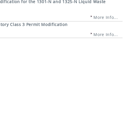
ification for the 1301-N and 1325-N Liquid Waste
More Info...
ory Class 3 Permit Modification
More Info...