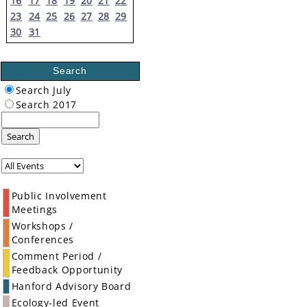
16
17
18
19
20
21
22
23
24
25
26
27
28
29
30
31
Search
Search July
Search 2017
Search
Public Involvement
Meetings
Workshops /
Conferences
Comment Period /
Feedback Opportunity
Hanford Advisory Board
Ecology-led Event