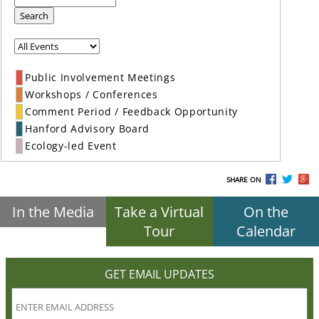
Search
Public Involvement Meetings
Workshops / Conferences
Comment Period / Feedback Opportunity
Hanford Advisory Board
Ecology-led Event
SHARE ON
In the Media
Take a Virtual
On the
Tour
Calendar
GET EMAIL UPDATES