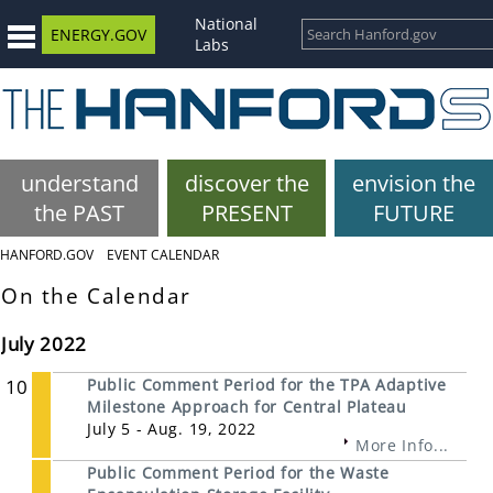
National
ENERGY.GOV
Labs
understand
discover the
envision the
the PAST
PRESENT
FUTURE
HANFORD.GOV
EVENT CALENDAR
On the Calendar
July 2022
10
Public Comment Period for the TPA Adaptive
Milestone Approach for Central Plateau
July 5 - Aug. 19, 2022
More Info...
Public Comment Period for the Waste