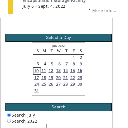
Encapsulation Storage Facility
July 6 - Sept. 4, 2022
More Info...
Select a Day
July 2022
S
M
T
W
T
F
S
1
2
5
6
7
8
9
3
4
11
12
13
14
15
16
10
17
18
19
20
21
22
23
24
25
26
27
28
29
30
31
Search
Search July
Search 2022