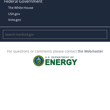
Federal Government
The White House
USA.gov
Vote.gov
For questions or comments please contact
the Webmaster