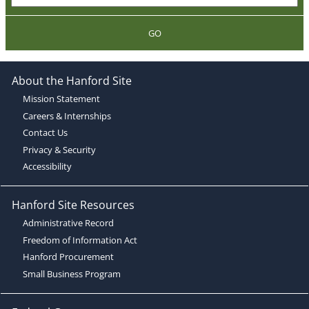
GO
About the Hanford Site
Mission Statement
Careers & Internships
Contact Us
Privacy & Security
Accessibility
Hanford Site Resources
Administrative Record
Freedom of Information Act
Hanford Procurement
Small Business Program