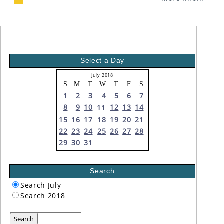
Select a Day
July 2018
S
M
T
W
T
F
S
1
2
3
4
5
6
7
8
9
10
12
13
14
11
15
16
17
18
19
20
21
22
23
24
25
26
27
28
29
30
31
Search
Search July
Search 2018
Search