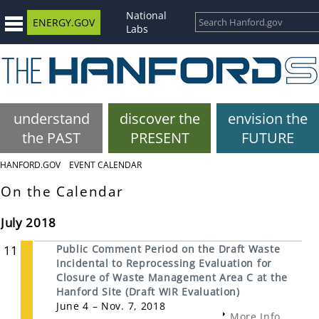
National
ENERGY.GOV
Labs
understand
discover the
envision the
the PAST
PRESENT
FUTURE
HANFORD.GOV
EVENT CALENDAR
On the Calendar
July 2018
11
Public Comment Period on the Draft Waste
Incidental to Reprocessing Evaluation for
Closure of Waste Management Area C at the
Hanford Site (Draft WIR Evaluation)
June 4 – Nov. 7, 2018
More Info...