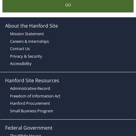
GO
About the Hanford Site
Mission Statement
Careers & Internships
Contact Us
Privacy & Security
Accessibility
Hanford Site Resources
Administrative Record
Freedom of Information Act
Hanford Procurement
Small Business Program
Federal Government
The White House