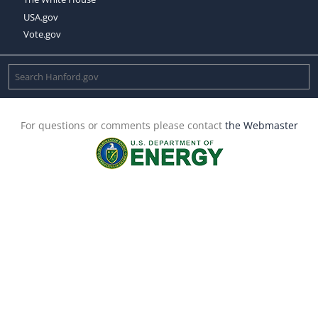
USA.gov
Vote.gov
For questions or comments please contact
the Webmaster