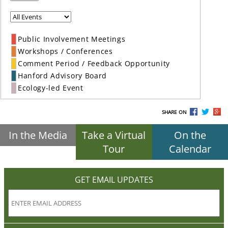
Public Involvement Meetings
Workshops / Conferences
Comment Period / Feedback Opportunity
Hanford Advisory Board
Ecology-led Event
SHARE ON
In the Media
Take a Virtual
On the
Tour
Calendar
GET EMAIL UPDATES