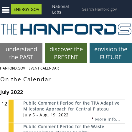
National
ENERGY.GOV
Labs
understand
discover the
envision the
the PAST
PRESENT
FUTURE
HANFORD.GOV
EVENT CALENDAR
On the Calendar
July 2022
12
Public Comment Period for the TPA Adaptive
Milestone Approach for Central Plateau
July 5 - Aug. 19, 2022
More Info...
Public Comment Period for the Waste