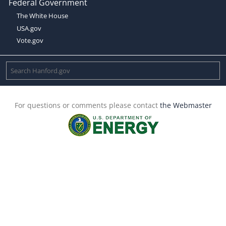
Federal Government
The White House
USA.gov
Vote.gov
For questions or comments please contact
the Webmaster