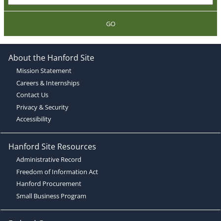
GO
About the Hanford Site
Mission Statement
Careers & Internships
Contact Us
Privacy & Security
Accessibility
Hanford Site Resources
Administrative Record
Freedom of Information Act
Hanford Procurement
Small Business Program