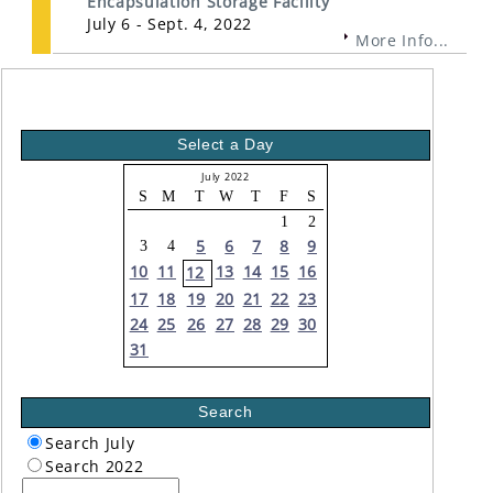
Encapsulation Storage Facility
July 6 - Sept. 4, 2022
More Info...
Select a Day
July 2022
S
M
T
W
T
F
S
1
2
5
6
7
8
9
3
4
10
11
13
14
15
16
12
17
18
19
20
21
22
23
24
25
26
27
28
29
30
31
Search
Search July
Search 2022