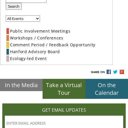
Search
Public Involvement Meetings
Workshops / Conferences
Comment Period / Feedback Opportunity
Hanford Advisory Board
Ecology-led Event
SHARE ON
In the Media
Take a Virtual
On the
Tour
Calendar
GET EMAIL UPDATES