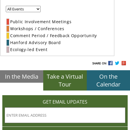
Public Involvement Meetings
Workshops / Conferences
Comment Period / Feedback Opportunity
Hanford Advisory Board
Ecology-led Event
SHARE ON
In the Media
Take a Virtual
On the
Tour
Calendar
GET EMAIL UPDATES