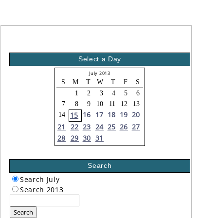
Select a Day
July 2013
S
M
T
W
T
F
S
1
2
3
4
5
6
7
8
9
10
11
12
13
16
17
18
19
20
15
14
21
22
23
24
25
26
27
28
29
30
31
Search
Search July
Search 2013
Search