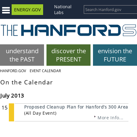
National
ENERGY.GOV
Labs
understand
discover the
envision the
the PAST
PRESENT
FUTURE
HANFORD.GOV
EVENT CALENDAR
On the Calendar
July 2013
15
Proposed Cleanup Plan for Hanford’s 300 Area
(All Day Event)
More Info...