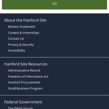
GO
About the Hanford Site
Mission Statement
Careers & Internships
Contact Us
Privacy & Security
Accessibility
Hanford Site Resources
Administrative Record
Freedom of Information Act
Hanford Procurement
Small Business Program
Federal Government
The White House