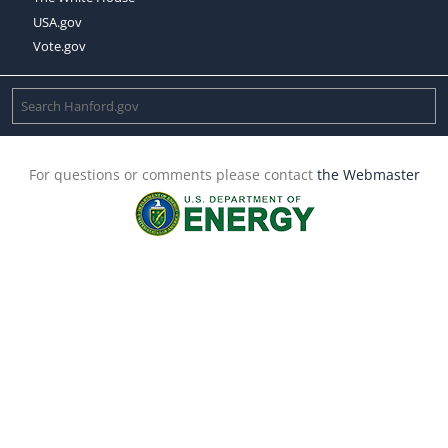
USA.gov
Vote.gov
For questions or comments please contact
the Webmaster