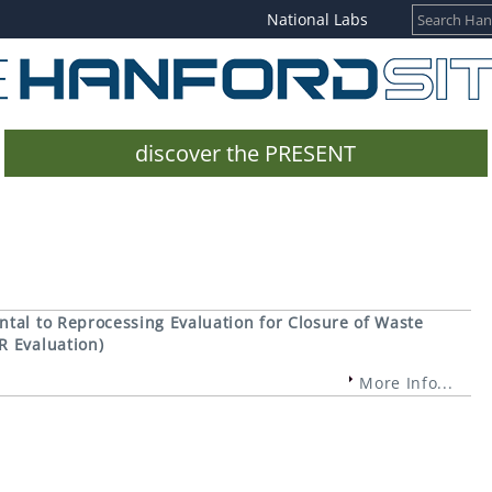
National Labs
discover the PRESENT
tal to Reprocessing Evaluation for Closure of Waste
R Evaluation)
More Info...