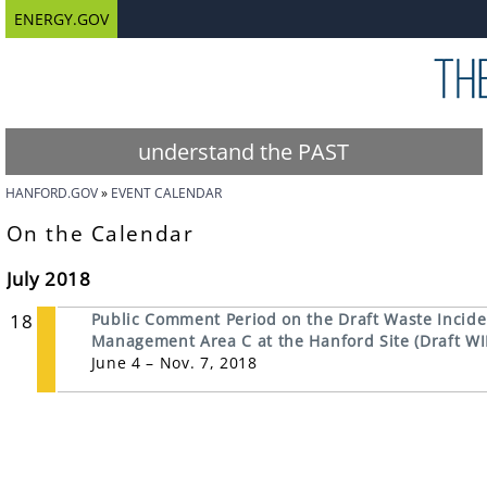
ENERGY.GOV
understand the PAST
HANFORD.GOV
EVENT CALENDAR
On the Calendar
July 2018
18
Public Comment Period on the Draft Waste Inciden
Management Area C at the Hanford Site (Draft WI
June 4 – Nov. 7, 2018