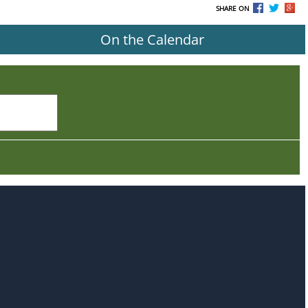
SHARE ON
On the Calendar