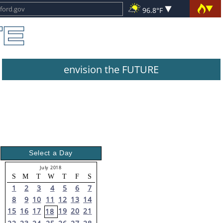
96.8°F
envision the FUTURE
Select a Day
July 2018
S
M
T
W
T
F
S
1
2
3
4
5
6
7
8
9
10
11
12
13
14
15
16
17
19
20
21
18