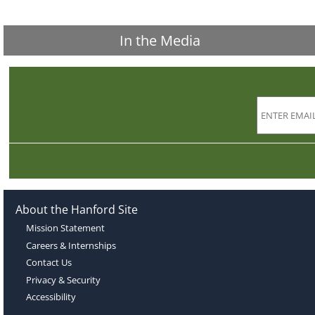
In the Media
About the Hanford Site
Mission Statement
Careers & Internships
Contact Us
Privacy & Security
Accessibility