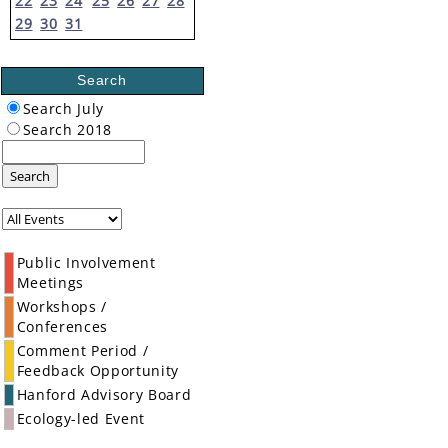
22
23
24
25
26
27
28
29
30
31
Search
Search July
Search 2018
Search
Public Involvement
Meetings
Workshops /
Conferences
Comment Period /
Feedback Opportunity
Hanford Advisory Board
Ecology-led Event