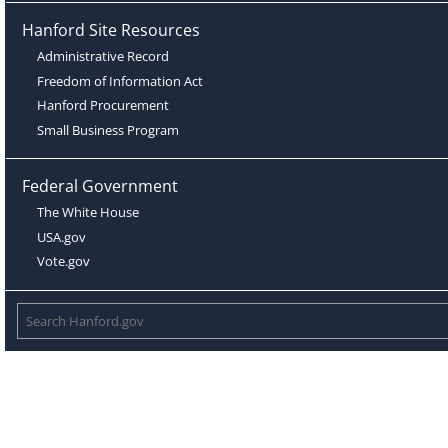
Hanford Site Resources
Administrative Record
Freedom of Information Act
Hanford Procurement
Small Business Program
Federal Government
The White House
USA.gov
Vote.gov