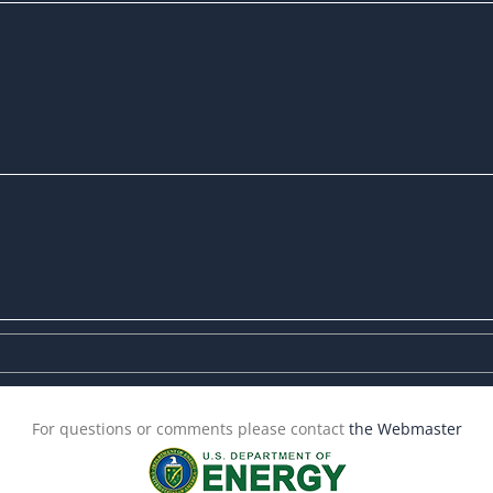
For questions or comments please contact
the Webmaster