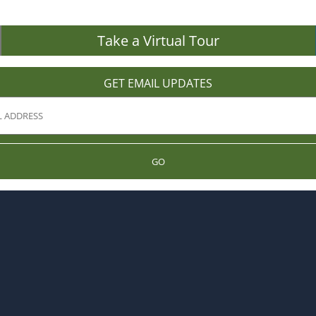
Take a Virtual Tour
GET EMAIL UPDATES
GO