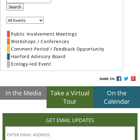
Search
Public Involvement Meetings
Workshops / Conferences
Comment Period / Feedback Opportunity
Hanford Advisory Board
Ecology-led Event
SHARE ON
In the Media
Take a Virtual
On the
Tour
Calendar
GET EMAIL UPDATES