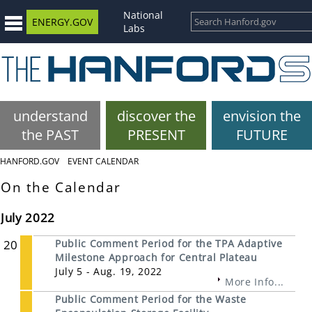
National
ENERGY.GOV
Labs
understand
discover the
envision the
the PAST
PRESENT
FUTURE
HANFORD.GOV
EVENT CALENDAR
On the Calendar
July 2022
20
Public Comment Period for the TPA Adaptive
Milestone Approach for Central Plateau
July 5 - Aug. 19, 2022
More Info...
Public Comment Period for the Waste