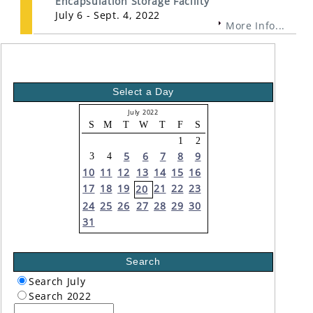
Encapsulation Storage Facility
July 6 - Sept. 4, 2022
More Info...
Select a Day
July 2022
S
M
T
W
T
F
S
1
2
5
6
7
8
9
3
4
10
11
12
13
14
15
16
17
18
19
21
22
23
20
24
25
26
27
28
29
30
31
Search
Search July
Search 2022