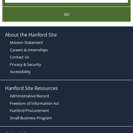
GO
About the Hanford Site
Mission Statement
Careers & Internships
Contact Us
Privacy & Security
Accessibility
Hanford Site Resources
Administrative Record
Freedom of Information Act
Hanford Procurement
Small Business Program