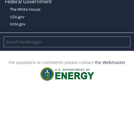
Federal Government
The White House
USA.gov
Vote.gov
For questions or comments please contact
the Webmaster